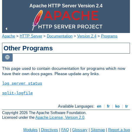
Apache HTTP Server Version 2.4
Apache
>
HTTP Server
>
Documentation
>
Version 2.4
>
Programs
Other Programs
This page used to contain documentation for programs which now
have their own docs pages. Please update any links.
log_server_status
split-logfile
Available Languages:
en
|
fr
|
ko
|
tr
Copyright 2026 The Apache Software Foundation.
Licensed under the
Apache License, Version 2.0
.
Modules
|
Directives
|
FAQ
|
Glossary
|
Sitemap
|
Report a bug