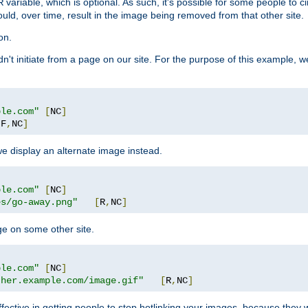
variable, which is optional. As such, it's possible for some people to c
R
ould, over time, result in the image being removed from that other site.
on.
didn't initiate from a page on our site. For the purpose of this example, 
ple.com"
[
NC
]
[
F
,
NC
]
we display an alternate image instead.
ple.com"
[
NC
]
es/go-away.png"
[
R
,
NC
]
ge on some other site.
ple.com"
[
NC
]
ther.example.com/image.gif"
[
R
,
NC
]
fective in getting people to stop hotlinking your images, because they w