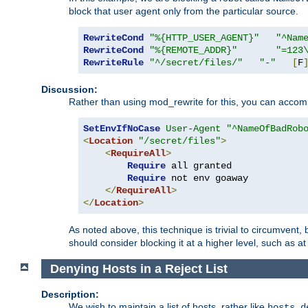
block that user agent only from the particular source.
RewriteCond
"%{HTTP_USER_AGENT}"
"^Nam
RewriteCond
"%{REMOTE_ADDR}"
"=123
RewriteRule
"^/secret/files/"
"-"
[
F
Discussion:
Rather than using mod_rewrite for this, you can accomp
SetEnvIfNoCase
User-Agent
"^NameOfBadRob
<
Location
"/secret/files"
>
<
RequireAll
>
Require
 all granted

Require
 not env goaway

</
RequireAll
>
</
Location
>
As noted above, this technique is trivial to circumvent,
should consider blocking it at a higher level, such as at 
Denying Hosts in a Reject List
Description:
We wish to maintain a list of hosts, rather like
hosts.d