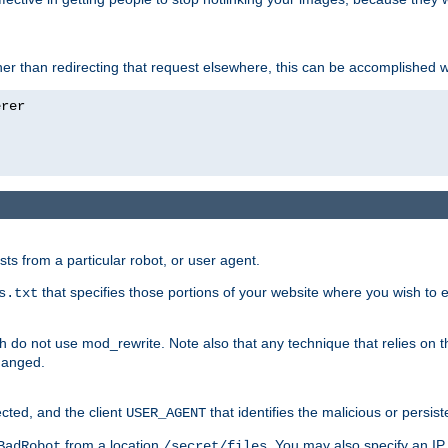
ather than redirecting that request elsewhere, this can be accomplished 
sts from a particular robot, or user agent.
that specifies those portions of your website where you wish to
s.txt
h do not use mod_rewrite. Note also that any technique that relies on t
changed.
ected, and the client
that identifies the malicious or persist
USER_AGENT
from a location
. You may also specify an IP 
BadRobot
/secret/files