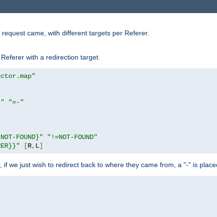
request came, with different targets per Referer.
Referer with a redirection target.
ector.map"
}"
"=-"
|NOT-FOUND}"
"!=NOT-FOUND"
RER}}"
[
R
,
L
]
or, if we just wish to redirect back to where they came from, a "-" is plac