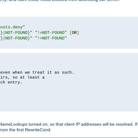
hosts.deny"
R}|NOT-FOUND}"
"!=NOT-FOUND"
[
OR
]
T}|NOT-FOUND}"
"!=NOT-FOUND"
 even when we treat it as such.
airs, so at least a
ach entry.
Lookups turned on, so that client IP addresses will be resolved. If t
from the first RewriteCond.