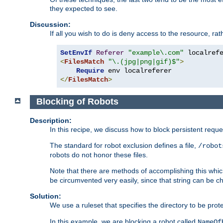
they expected to see.
Discussion:
If all you wish to do is deny access to the resource, r
SetEnvIf
Referer
"example\.com"
<
FilesMatch
"\.(jpg|png|gif)$"
>
Require
</
FilesMatch
>
Blocking of Robots
Description:
In this recipe, we discuss how to block persistent reque
The standard for robot exclusion defines a file,
/robot
robots do not honor these files.
Note that there are methods of accomplishing this whic
be circumvented very easily, since that string can be 
Solution:
We use a ruleset that specifies the directory to be prot
In this example, we are blocking a robot called
NameOf