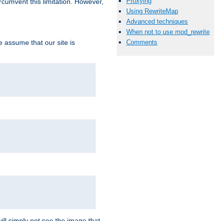
Proxying
ircumvent this limitation. However,
Using RewriteMap
Advanced techniques
When not to use mod_rewrite
we assume that our site is
Comments
ill simply not see the image that