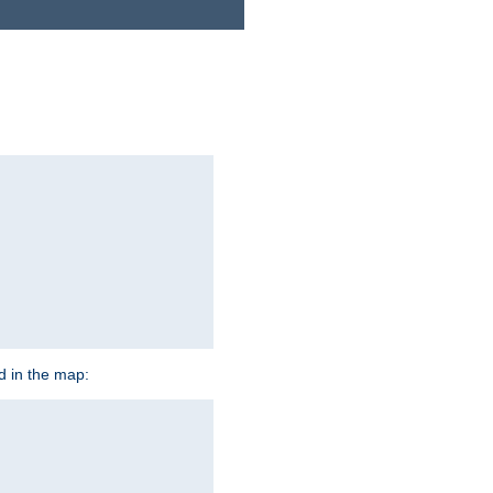
ed in the map: