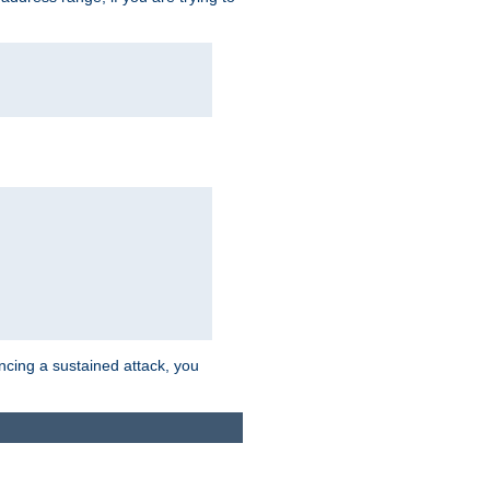
ncing a sustained attack, you