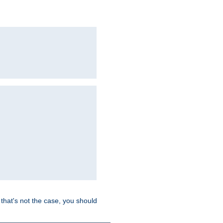
hat's not the case, you should