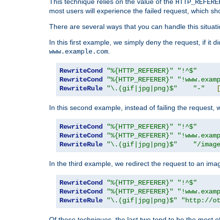
This technique relies on the value of the
HTTP_REFERE
most users will experience the failed request, which sh
There are several ways that you can handle this situati
In this first example, we simply deny the request, if it 
.
www.example.com
RewriteCond
"%{HTTP_REFERER}"
"!^$"
RewriteCond
"%{HTTP_REFERER}"
"!www.exam
RewriteRule
"\.(gif|jpg|png)$"
"-"
In this second example, instead of failing the request, 
RewriteCond
"%{HTTP_REFERER}"
"!^$"
RewriteCond
"%{HTTP_REFERER}"
"!www.exam
RewriteRule
"\.(gif|jpg|png)$"
"/imag
In the third example, we redirect the request to an ima
RewriteCond
"%{HTTP_REFERER}"
"!^$"
RewriteCond
"%{HTTP_REFERER}"
"!www.exam
RewriteRule
"\.(gif|jpg|png)$"
"http://o
Of these techniques, the last two tend to be the most ef