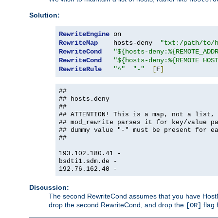
Solution:
RewriteEngine
RewriteMap
    hosts-deny  
"txt:/path/to/
RewriteCond
"${hosts-deny:%{REMOTE_ADD
RewriteCond
"${hosts-deny:%{REMOTE_HOS
RewriteRule
"^"
"-"
[
F
]
##
## hosts.deny
##
## ATTENTION! This is a map, not a list,
## mod_rewrite parses it for key/value p
## dummy value "-" must be present for e
##
193.102.180.41 -
bsdti1.sdm.de -
192.76.162.40 -
Discussion:
The second RewriteCond assumes that you have HostName
drop the second RewriteCond, and drop the
flag 
[OR]