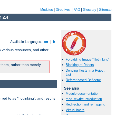
Modules
|
Directives
|
FAQ
|
Glossary
|
Sitemap
 2.4
Available Languages:
en
|
fr
o various resources, and other
Forbidding Image "Hotlinking"
 them, rather than merely
Blocking of Robots
Denying Hosts in a Reject
List
Referer-based Deflector
See also
Module documentation
rred to as "hotlinking", and results
mod_rewrite introduction
Redirection and remapping
Virtual hosts