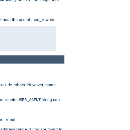
without the use of mod_rewrite:
 exclude robots. However, some
he clients
string can
USER_AGENT
ent robot.
address range, if you are trying to