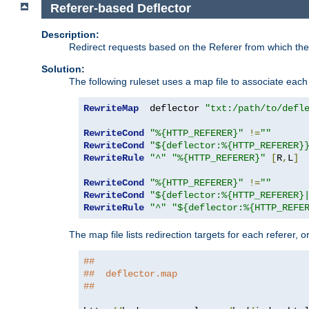
Referer-based Deflector
Description:
Redirect requests based on the Referer from which the 
Solution:
The following ruleset uses a map file to associate each 
RewriteMap
  deflector 
"txt:/path/to/defl
RewriteCond
"%{HTTP_REFERER}"
!=
""
RewriteCond
"${deflector:%{HTTP_REFERER}
RewriteRule
"^"
"%{HTTP_REFERER}"
[
R
,
L
]
RewriteCond
"%{HTTP_REFERER}"
!=
""
RewriteCond
"${deflector:%{HTTP_REFERER}
RewriteRule
"^"
"${deflector:%{HTTP_REFE
The map file lists redirection targets for each referer, 
##
##  deflector.map
##