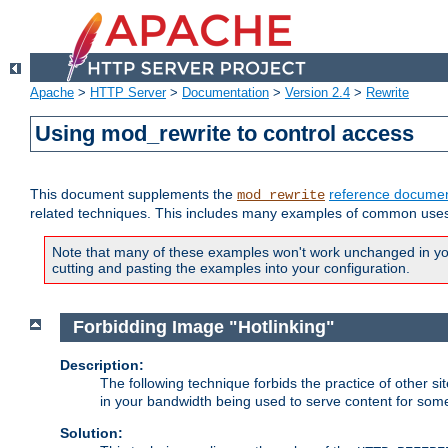
Apache
>
HTTP Server
>
Documentation
>
Version 2.4
>
Rewrite
Using mod_rewrite to control access
This document supplements the
reference documen
mod_rewrite
related techniques. This includes many examples of common uses 
Note that many of these examples won't work unchanged in your
cutting and pasting the examples into your configuration.
Forbidding Image "Hotlinking"
Description:
The following technique forbids the practice of other sit
in your bandwidth being used to serve content for some
Solution: