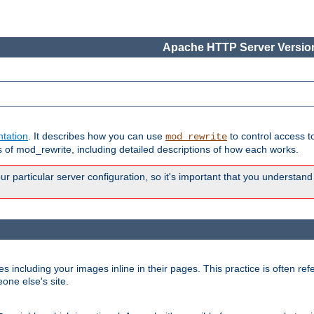
Apache HTTP Server Version
tation
. It describes how you can use
to control access t
mod_rewrite
of mod_rewrite, including detailed descriptions of how each works.
 particular server configuration, so it's important that you understand
es including your images inline in their pages. This practice is often refe
one else's site.