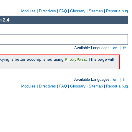
Modules
|
Directives
|
FAQ
|
Glossary
|
Sitemap
|
Report a bug
 2.4
Available Languages:
en
|
fr
xying is better accomplished using
. This page will
ProxyPass
Available Languages:
en
|
fr
Modules
|
Directives
|
FAQ
|
Glossary
|
Sitemap
|
Report a bug