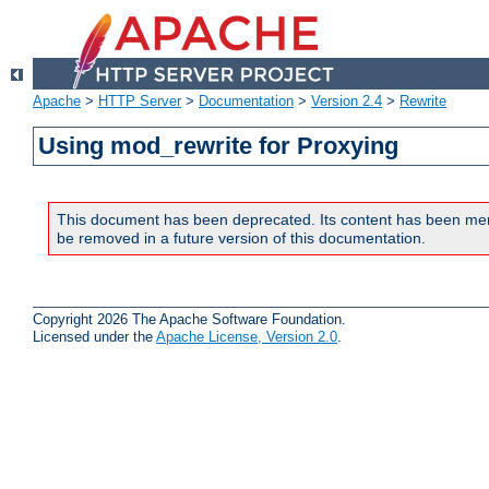
Apache
>
HTTP Server
>
Documentation
>
Version 2.4
>
Rewrite
Using mod_rewrite for Proxying
This document has been deprecated. Its content has been me
be removed in a future version of this documentation.
Copyright 2026 The Apache Software Foundation.
Licensed under the
Apache License, Version 2.0
.