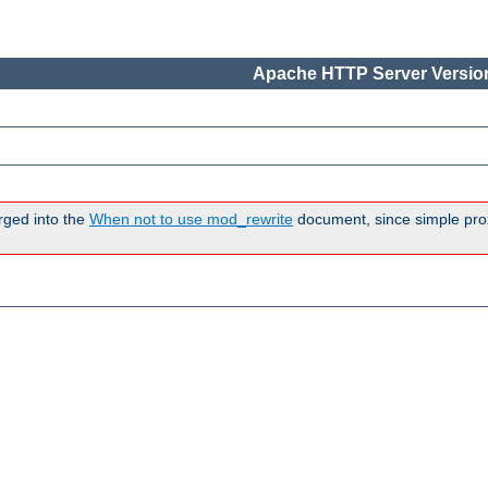
Apache HTTP Server Version
rged into the
When not to use mod_rewrite
document, since simple pro