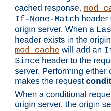
cached response,
mod_c
header t
If-None-Match
origin server. When a
La
header exists in the orig
will add an
mod_cache
I
header to the reque
Since
server. Performing either 
makes the request
condit
When a conditional reques
origin server, the origin 