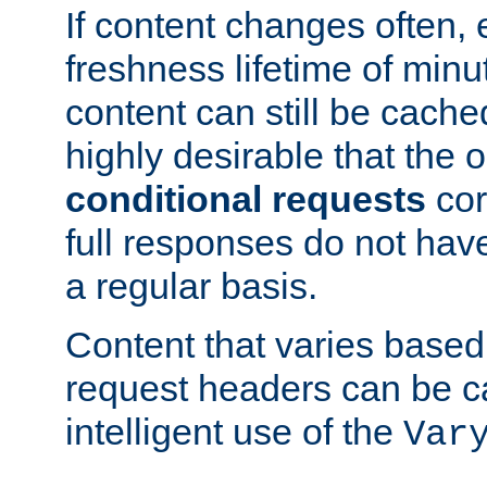
If content changes often,
freshness lifetime of minu
content can still be cache
highly desirable that the 
conditional requests
cor
full responses do not hav
a regular basis.
Content that varies based
request headers can be 
intelligent use of the
Var