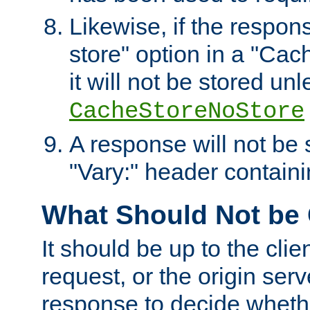
Likewise, if the respon
store" option in a "Cac
it will not be stored unl
CacheStoreNoStore
A response will not be s
"Vary:" header containin
What Should Not be
It should be up to the clie
request, or the origin serv
response to decide whethe