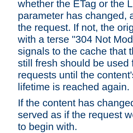
whether the ETag or the L
parameter has changed, a
the request. If not, the or
with a terse "304 Not Mod
signals to the cache that t
still fresh should be used
requests until the conten
lifetime is reached again.
If the content has changed
served as if the request w
to begin with.