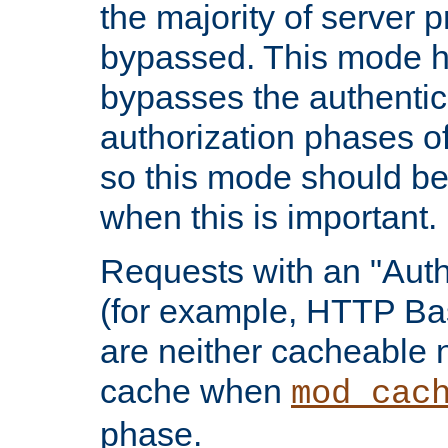
the majority of server 
bypassed. This mode 
bypasses the authentic
authorization phases o
so this mode should be
when this is important.
Requests with an "Auth
(for example, HTTP Bas
are neither cacheable 
cache when
mod_cac
phase.