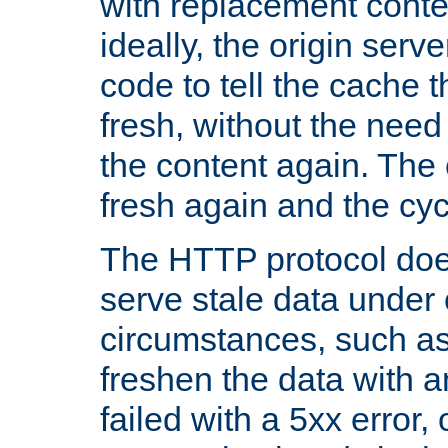
with replacement content 
ideally, the origin serv
code to tell the cache th
fresh, without the need
the content again. Th
fresh again and the cyc
The HTTP protocol doe
serve stale data under 
circumstances, such as
freshen the data with a
failed with a 5xx error