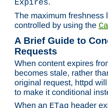
.
Expires
The maximum freshness l
controlled by using the
C
A Brief Guide to Con
Requests
When content expires fro
becomes stale, rather tha
original request, httpd wil
to make it conditional ins
When an
header exis
ETag