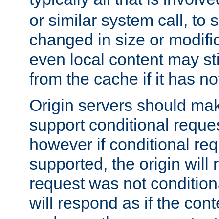
or similar system call, to s
changed in size or modific
even local content may sti
from the cache if it has n
Origin servers should make
support conditional reques
however if conditional req
supported, the origin will 
request was not condition
will respond as if the co