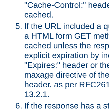
"Cache-Control:" header
cached.
If the URL included a q
a HTML form GET method
cached unless the resp
explicit expiration by i
"Expires:" header or th
maxage directive of th
header, as per RFC261
13.2.1.
If the response has a s