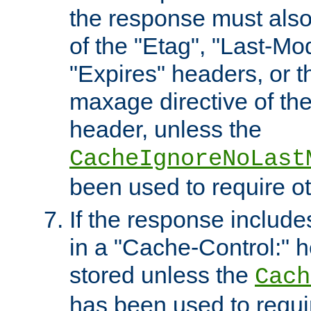
the response must also
of the "Etag", "Last-Mod
"Expires" headers, or 
maxage directive of th
header, unless the
CacheIgnoreNoLast
been used to require o
If the response includes
in a "Cache-Control:" he
stored unless the
Cach
has been used to requi