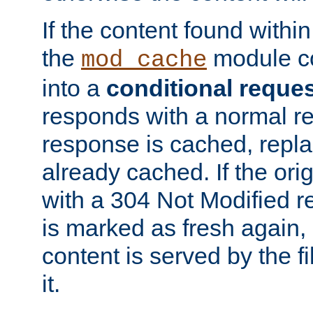
If the content found within
the
module co
mod_cache
into a
conditional reque
responds with a normal r
response is cached, repla
already cached. If the ori
with a 304 Not Modified r
is marked as fresh again,
content is served by the fi
it.