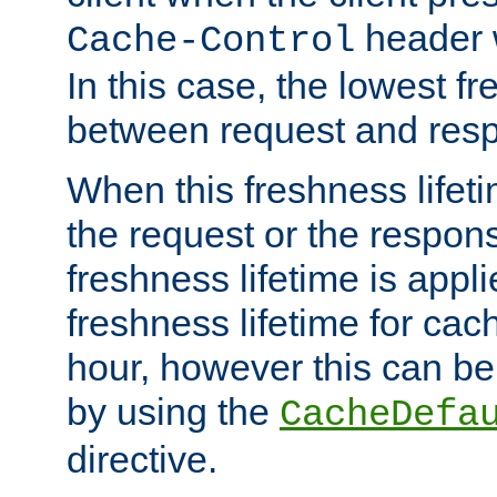
header w
Cache-Control
In this case, the lowest fr
between request and res
When this freshness lifet
the request or the respons
freshness lifetime is appl
freshness lifetime for cac
hour, however this can be
by using the
CacheDefa
directive.