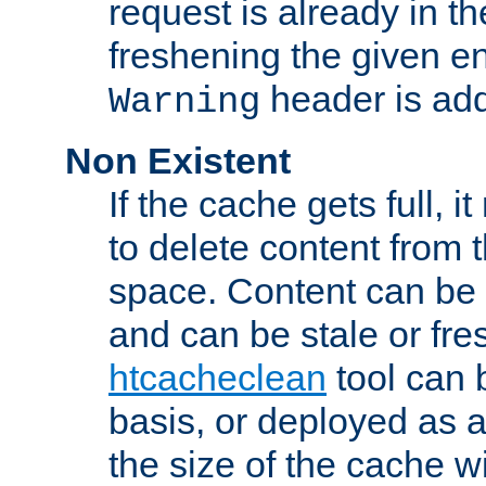
request is already in t
freshening the given en
header is add
Warning
Non Existent
If the cache gets full, i
to delete content from
space. Content can be 
and can be stale or fre
htcacheclean
tool can 
basis, or deployed as 
the size of the cache wi