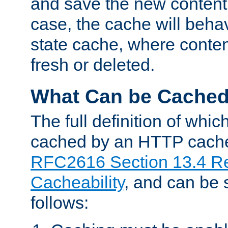
and save the new content 
case, the cache will beha
state cache, where content
fresh or deleted.
What Can be Cache
The full definition of whi
cached by an HTTP cache 
RFC2616 Section 13.4 R
Cacheability
, and can be
follows: