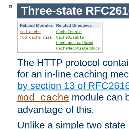
Three-state RFC26
Related Modules
Related Directives
mod_cache
CacheEnable
mod_cache_disk
CacheDisable
UseCanonicalName
CacheNegotiatedDocs
The HTTP protocol contain
for an in-line caching m
by section 13 of RFC261
module can b
mod_cache
advantage of this.
Unlike a simple two state