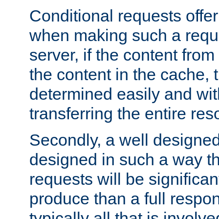
Conditional requests offer 
when making such a reques
server, if the content fro
the content in the cache, 
determined easily and wit
transferring the entire res
Secondly, a well designed 
designed in such a way th
requests will be significa
produce than a full respons
typically all that is involve