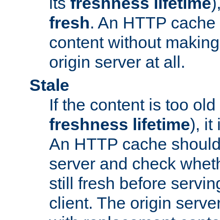
its
freshness lifetime
)
fresh
. An HTTP cache i
content without making 
origin server at all.
Stale
If the content is too old
freshness lifetime
), i
An HTTP cache should 
server and check wheth
still fresh before servin
client. The origin serve