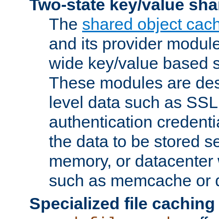
Two-state key/value sha
The
shared object cac
and its provider modul
wide key/value based s
These modules are des
level data such as SSL
authentication credent
the data to be stored s
memory, or datacenter 
such as memcache or d
Specialized file caching