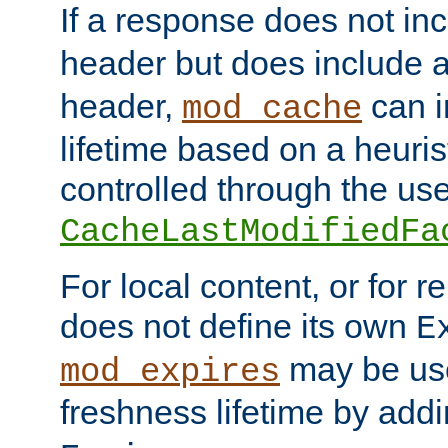
If a response does not in
header but does include 
header,
can i
mod_cache
lifetime based on a heuris
controlled through the use
CacheLastModifiedFa
For local content, or for r
does not define its own
E
may be use
mod_expires
freshness lifetime by add