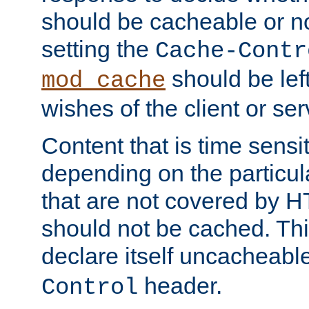
should be cacheable or no
setting the
Cache-Contr
should be lef
mod_cache
wishes of the client or se
Content that is time sensi
depending on the particul
that are not covered by H
should not be cached. Thi
declare itself uncacheabl
header.
Control