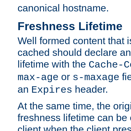
canonical hostname.
Freshness Lifetime
Well formed content that i
cached should declare an 
lifetime with the
Cache-C
or
fi
max-age
s-maxage
an
header.
Expires
At the same time, the orig
freshness lifetime can be
client when the client pre