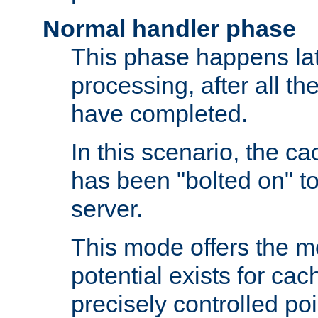
Normal handler phase
This phase happens lat
processing, after all t
have completed.
In this scenario, the ca
has been "bolted on" to
server.
This mode offers the mos
potential exists for cac
precisely controlled poin