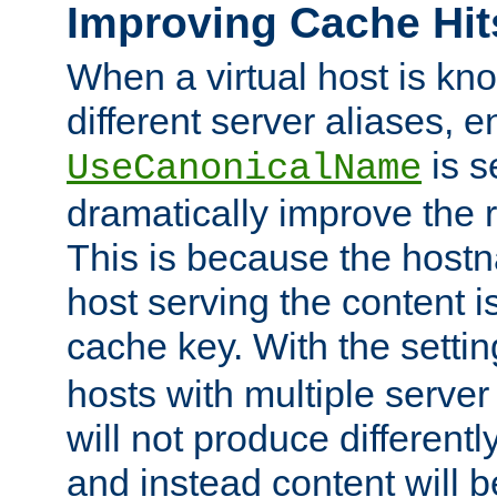
Improving Cache Hit
When a virtual host is k
different server aliases, e
is s
UseCanonicalName
dramatically improve the r
This is because the hostna
host serving the content i
cache key. With the settin
hosts with multiple serve
will not produce differentl
and instead content will 