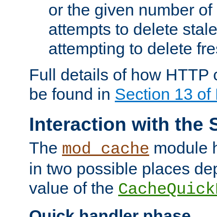
or the given number of 
attempts to delete stal
attempting to delete fr
Full details of how HTTP
be found in
Section 13 o
Interaction with the 
The
module h
mod_cache
in two possible places de
value of the
CacheQuick
Quick handler phase