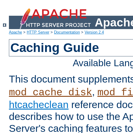
Apache
Apache
>
HTTP Server
>
Documentation
>
Version 2.4
Caching Guide
Available La
This document supplement
,
mod_cache_disk
mod_fi
htcacheclean
reference doc
describes how to use the 
Server's caching features t