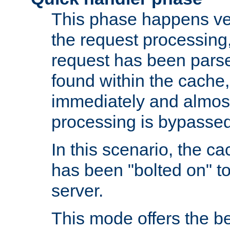
This phase happens ver
the request processing, 
request has been parsed
found within the cache, 
immediately and almost
processing is bypassed
In this scenario, the ca
has been "bolted on" to 
server.
This mode offers the b