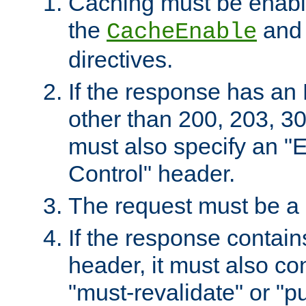
Caching must be enabl
the
an
CacheEnable
directives.
If the response has an
other than 200, 203, 30
must also specify an "
Control" header.
The request must be a
If the response contain
header, it must also co
"must-revalidate" or "pu