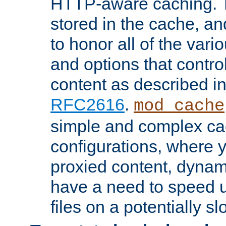
HTTP-aware caching. Th
stored in the cache, 
to honor all of the va
and options that control
content as described i
RFC2616
.
mod_cache
simple and complex ca
configurations, where y
proxied content, dynami
have a need to speed u
files on a potentially sl