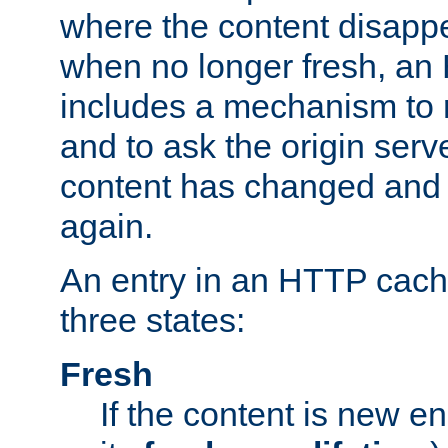
where the content disapp
when no longer fresh, a
includes a mechanism to r
and to ask the origin serv
content has changed and i
again.
An entry in an HTTP cache
three states:
Fresh
If the content is new 