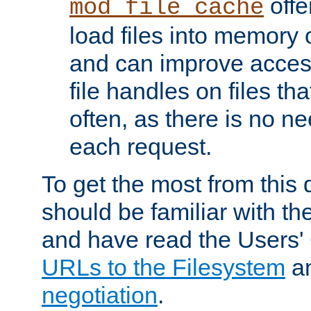
offer
mod_file_cache
load files into memory 
and can improve acces
file handles on files t
often, as there is no ne
each request.
To get the most from this
should be familiar with th
and have read the Users'
URLs to the Filesystem
a
negotiation
.