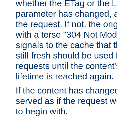
whether the ETag or the L
parameter has changed, a
the request. If not, the or
with a terse "304 Not Mod
signals to the cache that t
still fresh should be used
requests until the conten
lifetime is reached again.
If the content has changed
served as if the request w
to begin with.