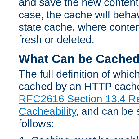
and save the new content 
case, the cache will beha
state cache, where content
fresh or deleted.
What Can be Cache
The full definition of whi
cached by an HTTP cache 
RFC2616 Section 13.4 R
Cacheability
, and can be
follows: