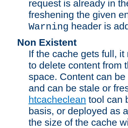
request is already in t
freshening the given en
header is add
Warning
Non Existent
If the cache gets full, i
to delete content from
space. Content can be 
and can be stale or fre
htcacheclean
tool can 
basis, or deployed as 
the size of the cache wi