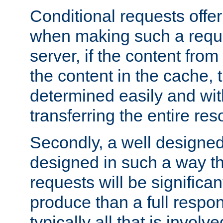
Conditional requests offer 
when making such a reques
server, if the content fro
the content in the cache, 
determined easily and wit
transferring the entire res
Secondly, a well designed 
designed in such a way th
requests will be significa
produce than a full respons
typically all that is involve