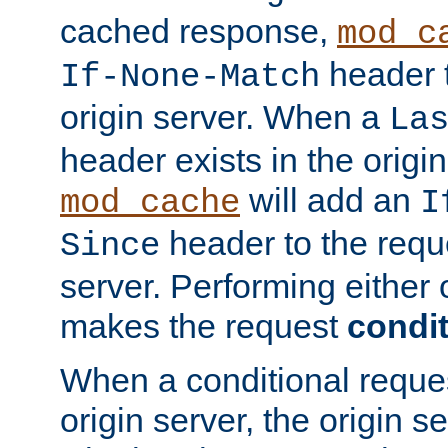
cached response,
mod_c
header t
If-None-Match
origin server. When a
La
header exists in the orig
will add an
mod_cache
I
header to the reque
Since
server. Performing either 
makes the request
condit
When a conditional reques
origin server, the origin 