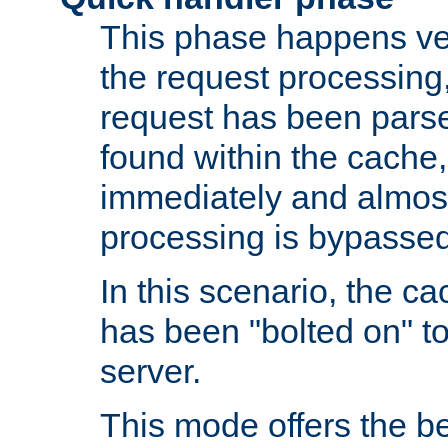
This phase happens ver
the request processing, 
request has been parsed
found within the cache, 
immediately and almost
processing is bypassed
In this scenario, the ca
has been "bolted on" to 
server.
This mode offers the b