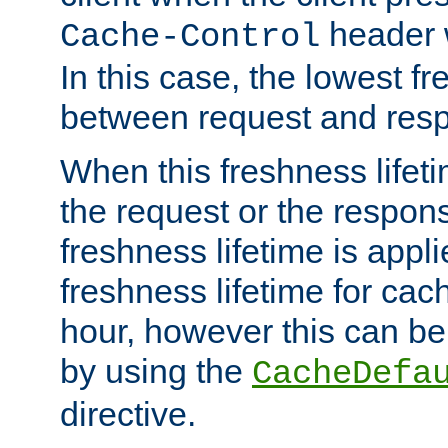
header w
Cache-Control
In this case, the lowest fr
between request and res
When this freshness lifet
the request or the respons
freshness lifetime is appl
freshness lifetime for cac
hour, however this can be
by using the
CacheDefa
directive.