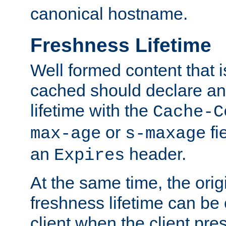
canonical hostname.
Freshness Lifetime
Well formed content that i
cached should declare an 
lifetime with the
Cache-C
or
fi
max-age
s-maxage
an
header.
Expires
At the same time, the orig
freshness lifetime can be
client when the client pre