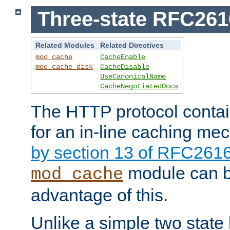
Three-state RFC26
Related Modules
Related Directives
mod_cache
CacheEnable
mod_cache_disk
CacheDisable
UseCanonicalName
CacheNegotiatedDocs
The HTTP protocol contain
for an in-line caching m
by section 13 of RFC261
module can b
mod_cache
advantage of this.
Unlike a simple two state