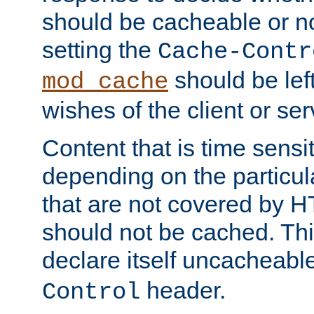
should be cacheable or no
setting the
Cache-Contr
should be lef
mod_cache
wishes of the client or se
Content that is time sensi
depending on the particul
that are not covered by H
should not be cached. Thi
declare itself uncacheabl
header.
Control