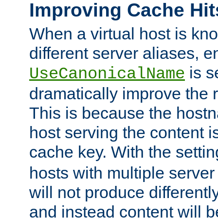
Improving Cache Hit
When a virtual host is k
different server aliases, e
is s
UseCanonicalName
dramatically improve the r
This is because the hostna
host serving the content i
cache key. With the settin
hosts with multiple serve
will not produce differentl
and instead content will 