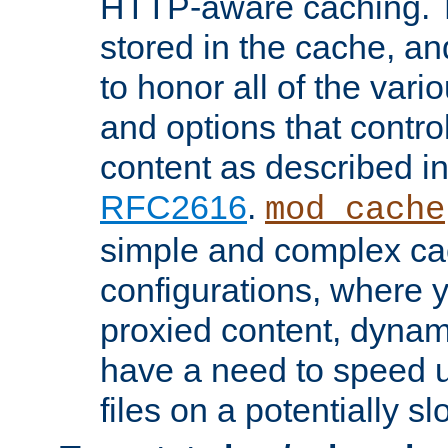
HTTP-aware caching. Th
stored in the cache, 
to honor all of the va
and options that control
content as described i
RFC2616
.
mod_cache
simple and complex ca
configurations, where y
proxied content, dynami
have a need to speed u
files on a potentially sl