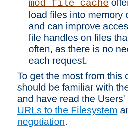
offer
mod_file_cache
load files into memory 
and can improve acces
file handles on files t
often, as there is no ne
each request.
To get the most from this
should be familiar with th
and have read the Users'
URLs to the Filesystem
a
negotiation
.