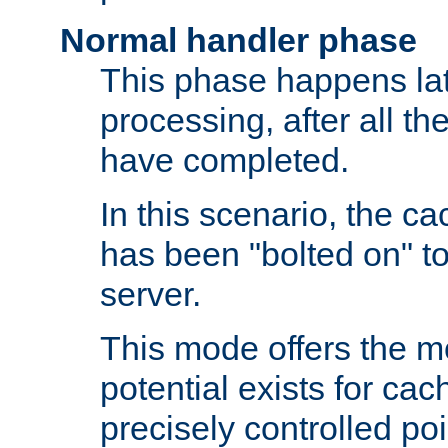
Normal handler phase
This phase happens lat
processing, after all t
have completed.
In this scenario, the ca
has been "bolted on" to
server.
This mode offers the mos
potential exists for cac
precisely controlled poin