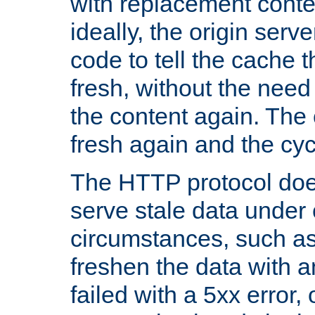
with replacement content 
ideally, the origin serv
code to tell the cache th
fresh, without the need
the content again. Th
fresh again and the cyc
The HTTP protocol doe
serve stale data under 
circumstances, such as
freshen the data with a
failed with a 5xx error