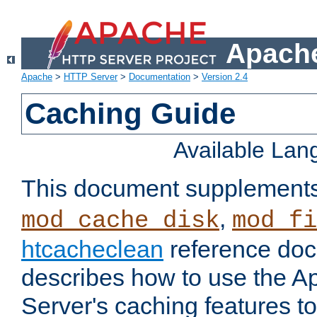
Apache
Apache
>
HTTP Server
>
Documentation
>
Version 2.4
Caching Guide
Available La
This document supplement
,
mod_cache_disk
mod_fi
htcacheclean
reference doc
describes how to use the 
Server's caching features t