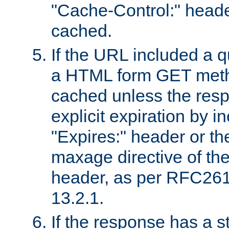
"Cache-Control:" header
cached.
If the URL included a q
a HTML form GET method
cached unless the resp
explicit expiration by i
"Expires:" header or th
maxage directive of th
header, as per RFC261
13.2.1.
If the response has a s