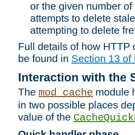
or the given number of 
attempts to delete stal
attempting to delete fr
Full details of how HTTP
be found in
Section 13 o
Interaction with the 
The
module h
mod_cache
in two possible places de
value of the
CacheQuick
Quick handler phase