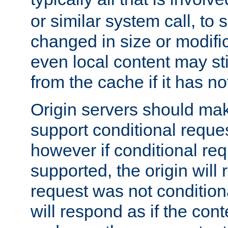
or similar system call, to s
changed in size or modific
even local content may sti
from the cache if it has n
Origin servers should make
support conditional reques
however if conditional req
supported, the origin will 
request was not condition
will respond as if the co