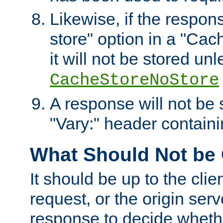
Likewise, if the respon
store" option in a "Cac
it will not be stored unl
CacheStoreNoStore
A response will not be s
"Vary:" header containin
What Should Not be
It should be up to the clie
request, or the origin serv
response to decide whethe