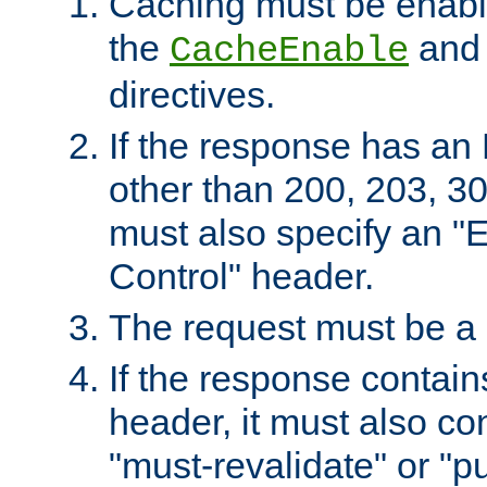
Caching must be enabl
the
an
CacheEnable
directives.
If the response has an
other than 200, 203, 30
must also specify an "
Control" header.
The request must be a
If the response contain
header, it must also co
"must-revalidate" or "pu