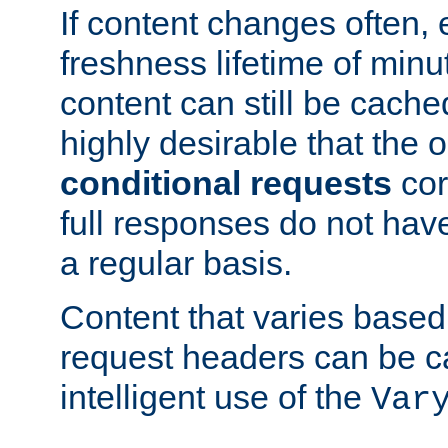
If content changes often,
freshness lifetime of minu
content can still be cache
highly desirable that the 
conditional requests
cor
full responses do not hav
a regular basis.
Content that varies based
request headers can be 
intelligent use of the
Var