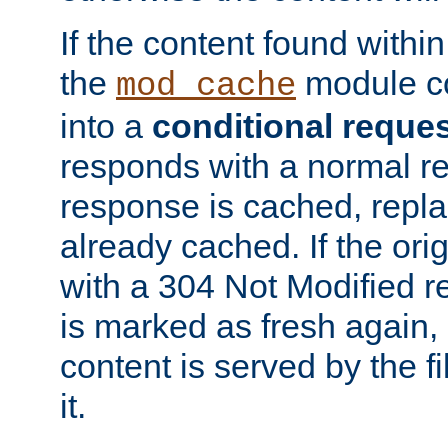
If the content found within
the
module co
mod_cache
into a
conditional reque
responds with a normal r
response is cached, repla
already cached. If the ori
with a 304 Not Modified r
is marked as fresh again,
content is served by the fi
it.