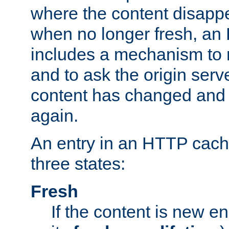
where the content disapp
when no longer fresh, a
includes a mechanism to r
and to ask the origin serv
content has changed and i
again.
An entry in an HTTP cache
three states:
Fresh
If the content is new 