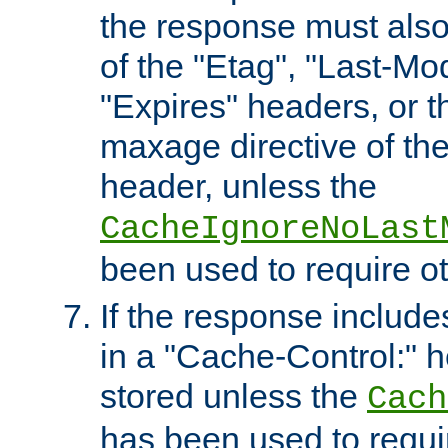
the response must also
of the "Etag", "Last-Mod
"Expires" headers, or 
maxage directive of th
header, unless the
CacheIgnoreNoLast
been used to require o
If the response includes
in a "Cache-Control:" he
stored unless the
Cach
has been used to requi