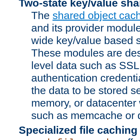
Two-state key/value sha
The
shared object cac
and its provider modul
wide key/value based s
These modules are des
level data such as SSL
authentication credent
the data to be stored s
memory, or datacenter 
such as memcache or d
Specialized file caching