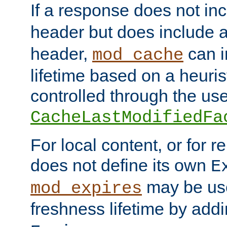
If a response does not in
header but does include 
header,
can i
mod_cache
lifetime based on a heuris
controlled through the use
CacheLastModifiedFa
For local content, or for r
does not define its own
E
may be use
mod_expires
freshness lifetime by add