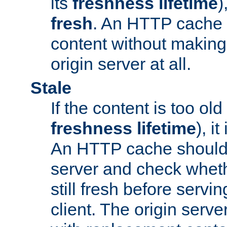
its
freshness lifetime
)
fresh
. An HTTP cache i
content without making 
origin server at all.
Stale
If the content is too old
freshness lifetime
), i
An HTTP cache should 
server and check wheth
still fresh before servin
client. The origin serve