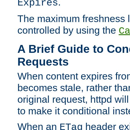
.
Expires
The maximum freshness l
controlled by using the
C
A Brief Guide to Con
Requests
When content expires fro
becomes stale, rather tha
original request, httpd wil
to make it conditional ins
When an
header exis
ETag