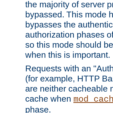
the majority of server 
bypassed. This mode 
bypasses the authentic
authorization phases o
so this mode should be
when this is important.
Requests with an "Auth
(for example, HTTP Bas
are neither cacheable 
cache when
mod_cac
phase.