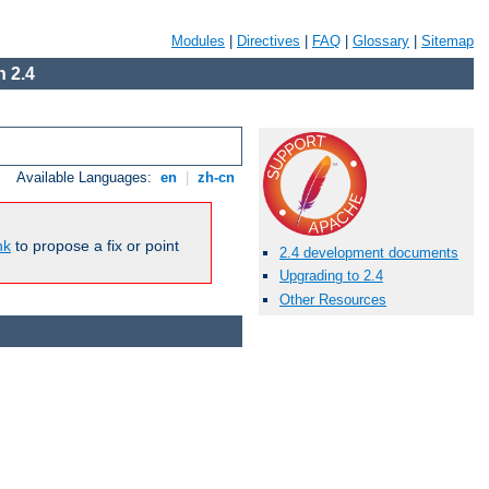
Modules
|
Directives
|
FAQ
|
Glossary
|
Sitemap
 2.4
Available Languages:
en
|
zh-cn
nk
to propose a fix or point
2.4 development documents
Upgrading to 2.4
Other Resources