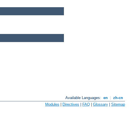
Available Languages:
en
|
zh-cn
Modules
|
Directives
|
FAQ
|
Glossary
|
Sitemap