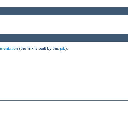
umentation
(the link is built by this
job
).