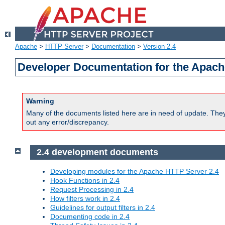
Apache
>
HTTP Server
>
Documentation
>
Version 2.4
Developer Documentation for the Apach
Warning
Many of the documents listed here are in need of update. They 
out any error/discrepancy.
2.4 development documents
Developing modules for the Apache HTTP Server 2.4
Hook Functions in 2.4
Request Processing in 2.4
How filters work in 2.4
Guidelines for output filters in 2.4
Documenting code in 2.4