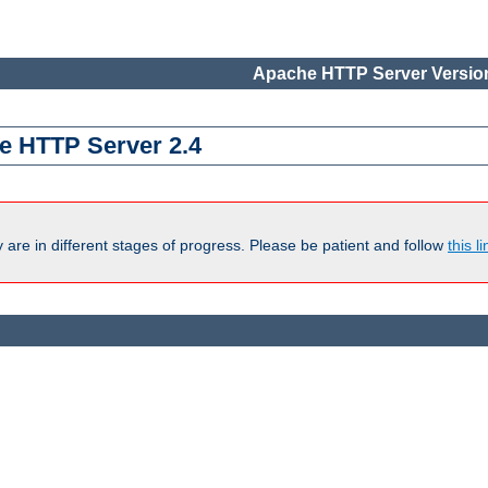
Apache HTTP Server Version
e HTTP Server 2.4
are in different stages of progress. Please be patient and follow
this li