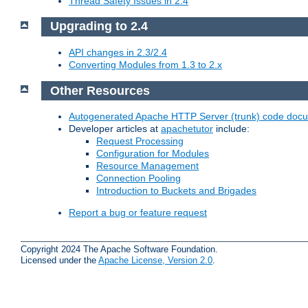
Thread Safety Issues in 2.4
Upgrading to 2.4
API changes in 2.3/2.4
Converting Modules from 1.3 to 2.x
Other Resources
Autogenerated Apache HTTP Server (trunk) code doc
Developer articles at
apachetutor
include:
Request Processing
Configuration for Modules
Resource Management
Connection Pooling
Introduction to Buckets and Brigades
Report a bug or feature request
Copyright 2024 The Apache Software Foundation.
Licensed under the
Apache License, Version 2.0
.