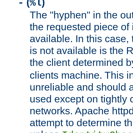
(
)
-
%l
The "hyphen" in the out
the requested piece of 
available. In this case,
is not available is the 
the client determined 
clients machine. This i
unreliable and should 
used except on tightly c
networks. Apache httpd
attempt to determine th