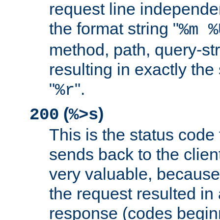
request line independe
the format string "
%m %
method, path, query-str
resulting in exactly th
"
".
%r
(
)
200
%>s
This is the status code 
sends back to the client
very valuable, because
the request resulted in
response (codes beginn