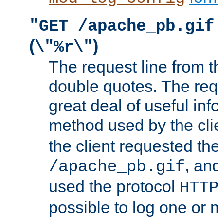
"GET /apache_pb.gif
(
)
\"%r\"
The request line from th
double quotes. The req
great deal of useful inf
method used by the cli
the client requested th
, and
/apache_pb.gif
used the protocol
HTT
possible to log one or 