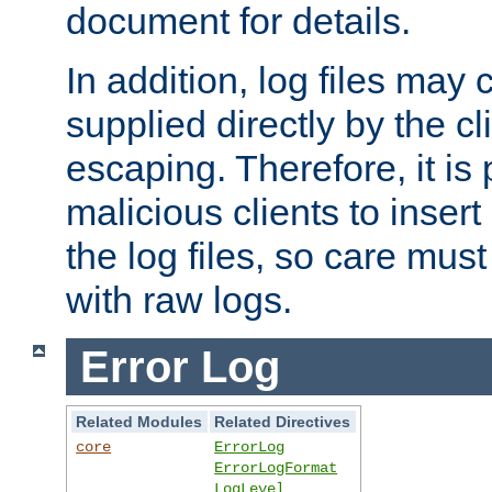
document for details.
In addition, log files may 
supplied directly by the cl
escaping. Therefore, it is 
malicious clients to insert
the log files, so care mus
with raw logs.
Error Log
Related Modules
Related Directives
core
ErrorLog
ErrorLogFormat
LogLevel