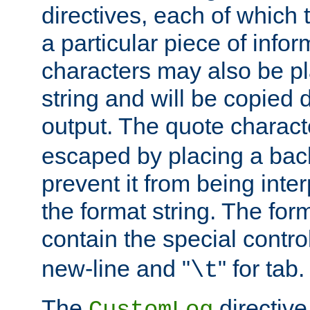
directives, each of which t
a particular piece of infor
characters may also be pl
string and will be copied d
output. The quote charact
escaped by placing a back
prevent it from being inte
the format string. The for
contain the special contro
new-line and "
" for tab.
\t
The
directive