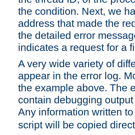
the condition. Next, we ha
address that made the requ
the detailed error messag
indicates a request for a fi
A very wide variety of di
appear in the error log. Mo
the example above. The er
contain debugging output 
Any information written t
script will be copied direct