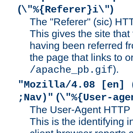
(
)
\"%{Referer}i\"
The "Referer" (sic) HT
This gives the site that 
having been referred f
the page that links to o
).
/apache_pb.gif
"Mozilla/4.08 [en] 
(
;Nav)"
\"%{User-age
The User-Agent HTTP 
This is the identifying 