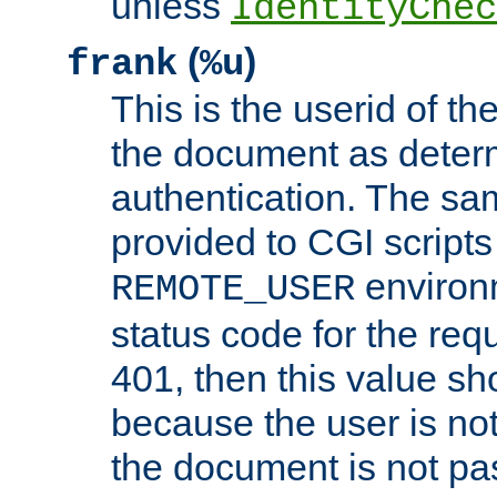
unless
IdentityChec
(
)
frank
%u
This is the userid of t
the document as dete
authentication. The sam
provided to CGI scripts
environm
REMOTE_USER
status code for the req
401, then this value sh
because the user is not
the document is not pa