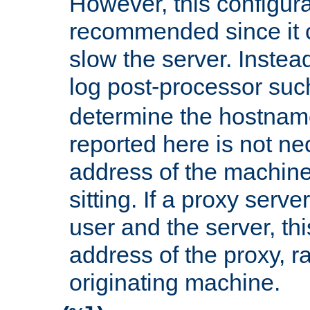
However, this configura
recommended since it c
slow the server. Instead,
log post-processor su
determine the hostnam
reported here is not ne
address of the machine
sitting. If a proxy serv
user and the server, thi
address of the proxy, r
originating machine.