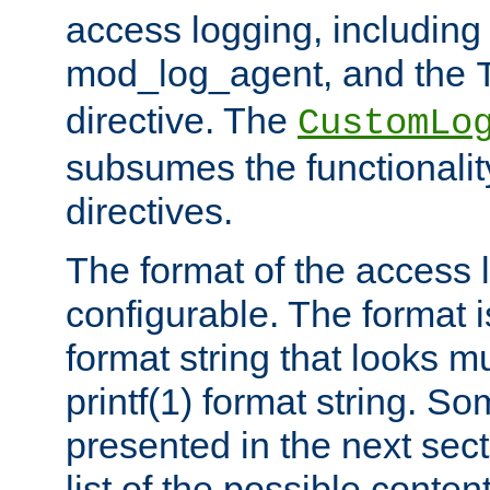
access logging, including
mod_log_agent, and the
directive. The
CustomLo
subsumes the functionality
directives.
The format of the access l
configurable. The format i
format string that looks m
printf(1) format string. 
presented in the next sec
list of the possible conten