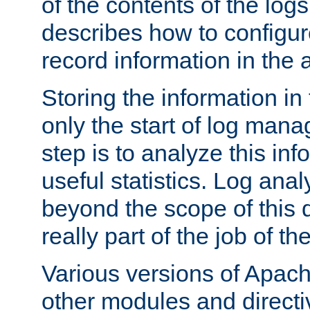
of the contents of the logs
describes how to configur
record information in the 
Storing the information in
only the start of log man
step is to analyze this in
useful statistics. Log anal
beyond the scope of this
really part of the job of th
Various versions of Apac
other modules and directiv