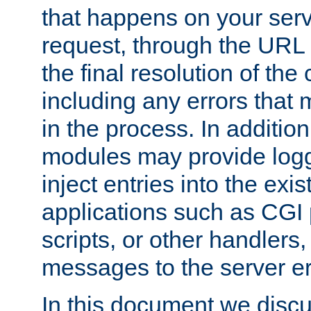
that happens on your serve
request, through the URL
the final resolution of the
including any errors that
in the process. In addition 
modules may provide loggi
inject entries into the exis
applications such as CGI
scripts, or other handlers
messages to the server er
In this document we discu