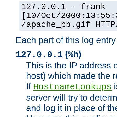
127.0.0.1 - frank
[10/Oct/2000:13:55:
/apache_pb.gif HTTP
Each part of this log entr
(
)
127.0.0.1
%h
This is the IP address o
host) which made the re
If
i
HostnameLookups
server will try to dete
and log it in place of t