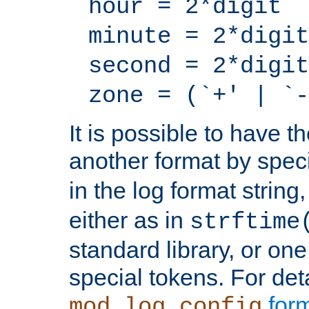
hour = 2*digit
minute = 2*digit
second = 2*digit
zone = (`+' | `-
It is possible to have t
another format by spec
in the log format strin
either as in
strftime
standard library, or on
special tokens. For det
form
mod_log_config