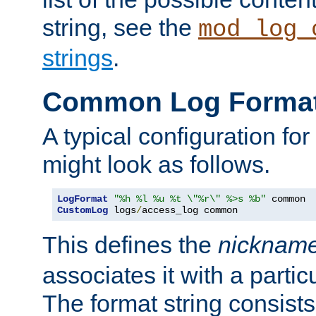
string, see the
mod_log_
strings
.
Common Log Forma
A typical configuration fo
might look as follows.
LogFormat
"%h %l %u %t \"%r\" %>s %b"
CustomLog
 logs
/
access_log common
This defines the
nicknam
associates it with a partic
The format string consists