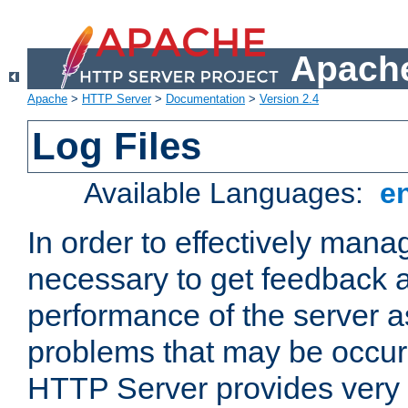
Apache
Apache
>
HTTP Server
>
Documentation
>
Version 2.4
Log Files
Available Languages:
e
In order to effectively manag
necessary to get feedback a
performance of the server a
problems that may be occur
HTTP Server provides very