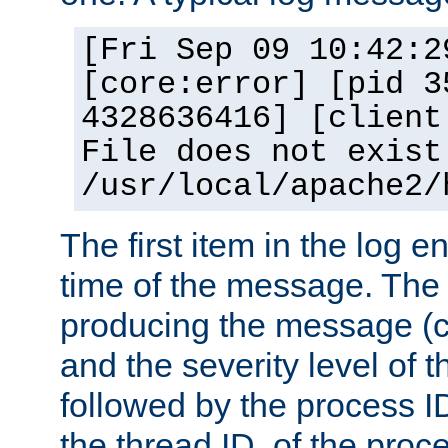
[Fri Sep 09 10:42:2
[core:error] [pid 3
4328636416] [client
File does not exist
/usr/local/apache2/
The first item in the log e
time of the message. The 
producing the message (co
and the severity level of 
followed by the process ID
the thread ID, of the proc