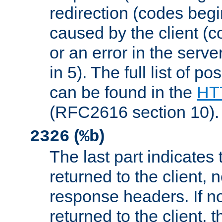
redirection (codes begi
caused by the client (c
or an error in the serv
in 5). The full list of p
can be found in the
HTT
(RFC2616 section 10).
(
)
2326
%b
The last part indicates 
returned to the client, 
response headers. If n
returned to the client, t