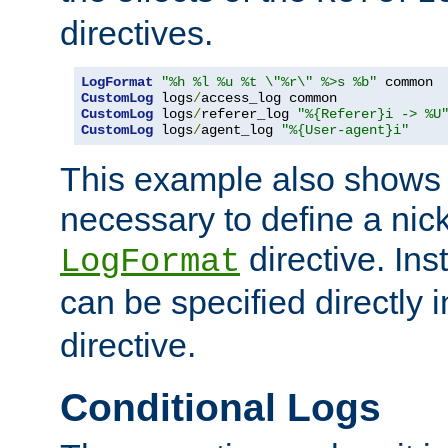
directives.
LogFormat
"%h %l %u %t \"%r\" %>s %b"
CustomLog
 logs
/
CustomLog
 logs
/
referer_log 
"%{Referer}i -> %U
CustomLog
 logs
/
agent_log 
"%{User-agent}i"
This example also shows th
necessary to define a nic
directive. Ins
LogFormat
can be specified directly 
directive.
Conditional Logs