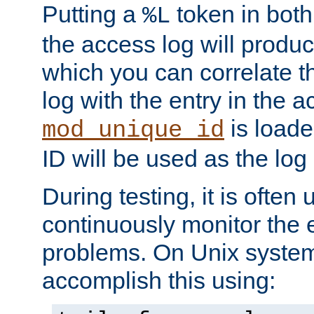
Putting a
token in both
%L
the access log will produc
which you can correlate th
log with the entry in the ac
is loade
mod_unique_id
ID will be used as the log 
During testing, it is often 
continuously monitor the e
problems. On Unix syste
accomplish this using: