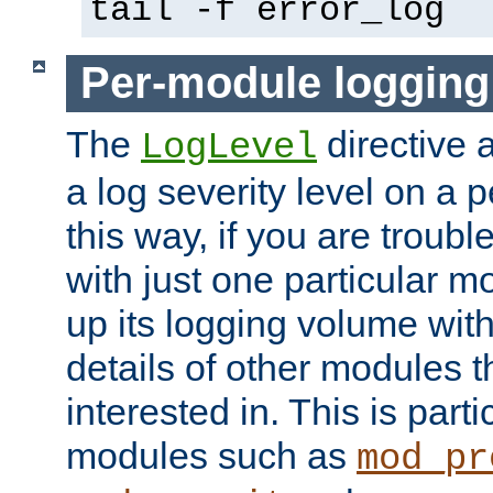
tail -f error_log
Per-module logging
The
directive 
LogLevel
a log severity level on a 
this way, if you are troub
with just one particular m
up its logging volume with
details of other modules t
interested in. This is parti
modules such as
mod_pr