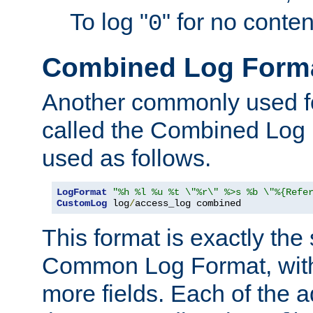
To log "
" for no conte
0
Combined Log Form
Another commonly used fo
called the Combined Log 
used as follows.
LogFormat
"%h %l %u %t \"%r\" %>s %b \"%{Refe
CustomLog
 log
/
access_log combined
This format is exactly the
Common Log Format, with 
more fields. Each of the a