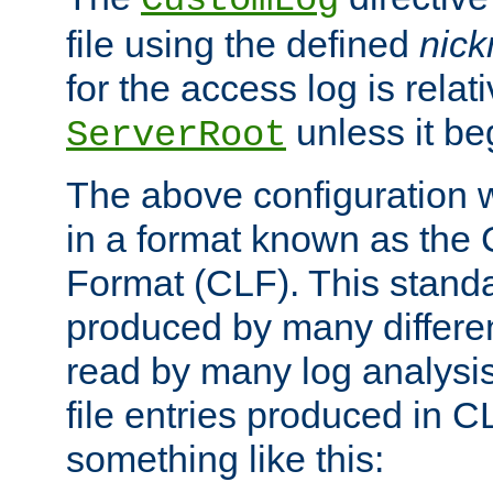
CustomLog
file using the defined
nic
for the access log is relati
unless it be
ServerRoot
The above configuration wi
in a format known as th
Format (CLF). This stand
produced by many differe
read by many log analysi
file entries produced in CL
something like this: