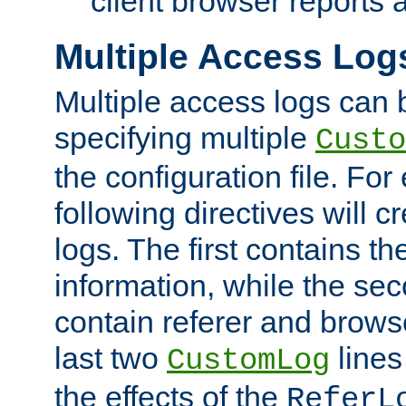
client browser reports a
Multiple Access Log
Multiple access logs can 
specifying multiple
Custo
the configuration file. Fo
following directives will 
logs. The first contains t
information, while the sec
contain referer and brows
last two
lines
CustomLog
the effects of the
ReferL