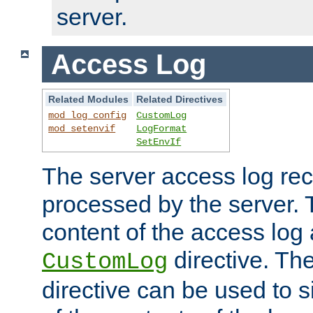
server.
Access Log
Related Modules
Related Directives
mod_log_config
CustomLog
mod_setenvif
LogFormat
SetEnvIf
The server access log rec
processed by the server. 
content of the access log 
directive. Th
CustomLog
directive can be used to s