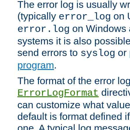
The error log is usually wri
(typically
on 
error_log
on Windows a
error.log
systems it is also possibl
send errors to
or
syslog
program
.
The format of the error lo
directi
ErrorLogFormat
can customize what value
default is format defined i
one. A typical log messag