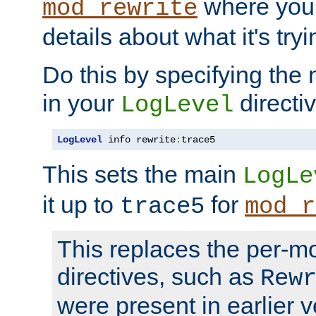
where you
mod_rewrite
details about what it's tryi
Do this by specifying the
in your
directiv
LogLevel
LogLevel
 info rewrite
:
trace5
This sets the main
LogLe
it up to
for
trace5
mod_r
This replaces the per-m
directives, such as
Rew
were present in earlier v