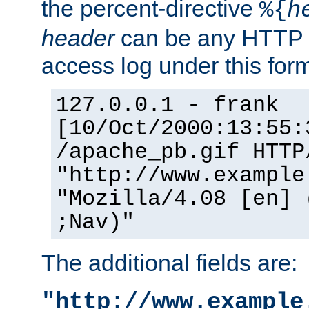
the percent-directive
%{
h
header
can be any HTTP 
access log under this forma
127.0.0.1 - frank
[10/Oct/2000:13:55:
/apache_pb.gif HTTP
"http://www.example
"Mozilla/4.08 [en] 
;Nav)"
The additional fields are:
"http://www.example