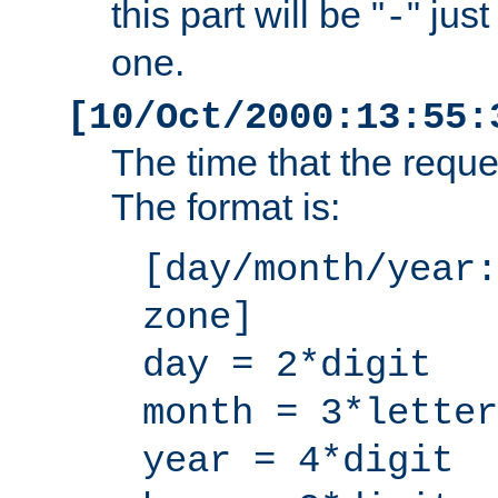
this part will be "
" jus
-
one.
[10/Oct/2000:13:55:
The time that the requ
The format is:
[day/month/year:
zone]
day = 2*digit
month = 3*letter
year = 4*digit