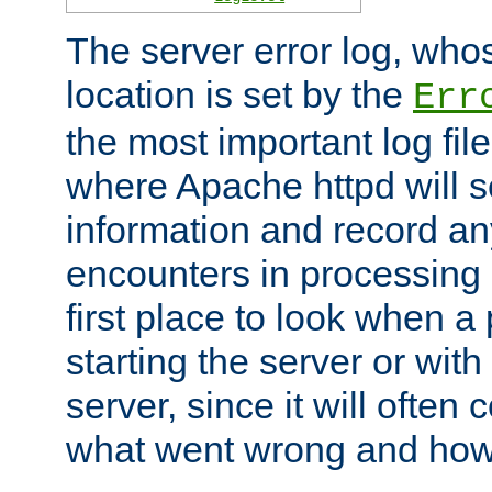
The server error log, wh
location is set by the
Err
the most important log file
where Apache httpd will s
information and record any
encounters in processing r
first place to look when a
starting the server or with
server, since it will often 
what went wrong and how t