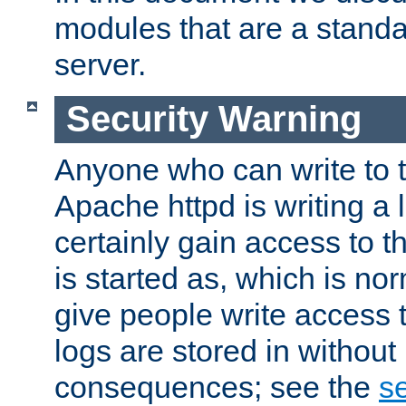
modules that are a standar
server.
Security Warning
Anyone who can write to t
Apache httpd is writing a 
certainly gain access to th
is started as, which is no
give people write access t
logs are stored in without
consequences; see the
se