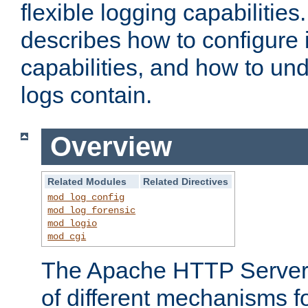
flexible logging capabilitie
describes how to configure i
capabilities, and how to un
logs contain.
Overview
Related Modules
Related Directives
mod_log_config
mod_log_forensic
mod_logio
mod_cgi
The Apache HTTP Server 
of different mechanisms f