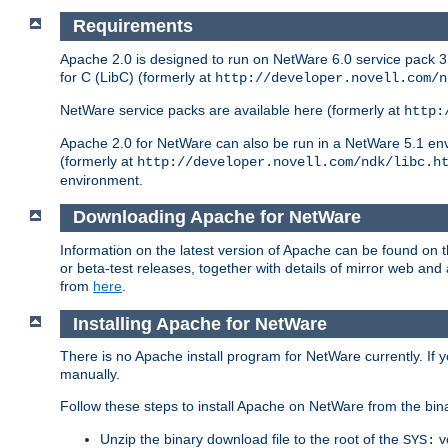
Requirements
Apache 2.0 is designed to run on NetWare 6.0 service pack 3 
for C (LibC) (formerly at
http://developer.novell.com/n
NetWare service packs are available here (formerly at
http:
Apache 2.0 for NetWare can also be run in a NetWare 5.1 envir
(formerly at
http://developer.novell.com/ndk/libc.h
environment.
Downloading Apache for NetWare
Information on the latest version of Apache can be found on
or beta-test releases, together with details of mirror web an
from
here
.
Installing Apache for NetWare
There is no Apache install program for NetWare currently. If y
manually.
Follow these steps to install Apache on NetWare from the bin
Unzip the binary download file to the root of the
v
SYS: