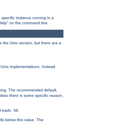
 specific instance running in a
Help" on the command line.
e the Unix version, but there are a
 Unix implementations. Instead
xiting. The recommended default,
nless there is some specific reason,
.
reads 50
lls below this value. The