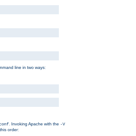
command line in two ways:
. Invoking Apache with the
conf
-V
this order: