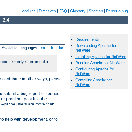
Modules
|
Directives
|
FAQ
|
Glossary
|
Sitemap
|
Report a bug
 2.4
Requirements
Downloading Apache for
Available Languages:
en
|
fr
|
ko
NetWare
Installing Apache for NetWare
urces formerly referenced in
Running Apache for NetWare
Configuring Apache for
NetWare
 contribute in other ways, please
Compiling Apache for
NetWare
u submit a bug report or request,
or problem, post it to the
 Apache users are more than
 to help with development, or to