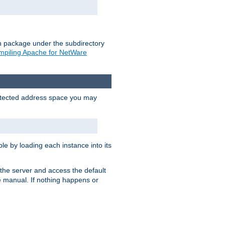
on package under the subdirectory
piling Apache for NetWare
protected address space you may
e by loading each instance into its
o the server and access the default
e manual. If nothing happens or