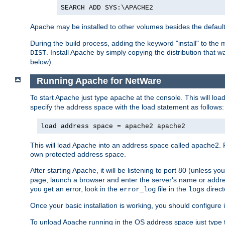
SEARCH ADD SYS:\APACHE2
Apache may be installed to other volumes besides the defaul
During the build process, adding the keyword "install" to the
. Install Apache by simply copying the distribution that
DIST
below).
Running Apache for NetWare
To start Apache just type
at the console. This will lo
apache
specify the address space with the load statement as follows:
load address space = apache2 apache2
This will load Apache into an address space called apache2. 
own protected address space.
After starting Apache, it will be listening to port 80 (unless 
page, launch a browser and enter the server's name or addre
you get an error, look in the
file in the
direct
error_log
logs
Once your basic installation is working, you should configure it
To unload Apache running in the OS address space just type t