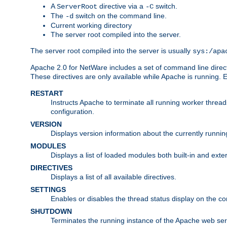
A
directive via a
switch.
ServerRoot
-C
The
switch on the command line.
-d
Current working directory
The server root compiled into the server.
The server root compiled into the server is usually
sys:/apa
Apache 2.0 for NetWare includes a set of command line direct
These directives are only available while Apache is running.
RESTART
Instructs Apache to terminate all running worker threa
configuration.
VERSION
Displays version information about the currently runni
MODULES
Displays a list of loaded modules both built-in and exter
DIRECTIVES
Displays a list of all available directives.
SETTINGS
Enables or disables the thread status display on the c
SHUTDOWN
Terminates the running instance of the Apache web ser