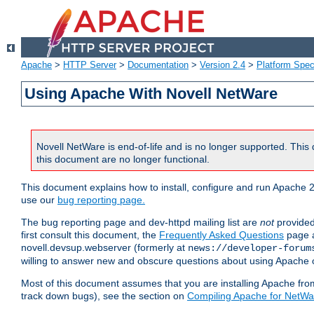
Apache
>
HTTP Server
>
Documentation
>
Version 2.4
>
Platform Spec
Using Apache With Novell NetWare
Novell NetWare is end-of-life and is no longer supported. This 
this document are no longer functional.
This document explains how to install, configure and run Apache 2
use our
bug reporting page.
The bug reporting page and dev-httpd mailing list are
not
provided
first consult this document, the
Frequently Asked Questions
page a
novell.devsup.webserver (formerly at
news://developer-forum
willing to answer new and obscure questions about using Apache
Most of this document assumes that you are installing Apache from 
track down bugs), see the section on
Compiling Apache for NetWa