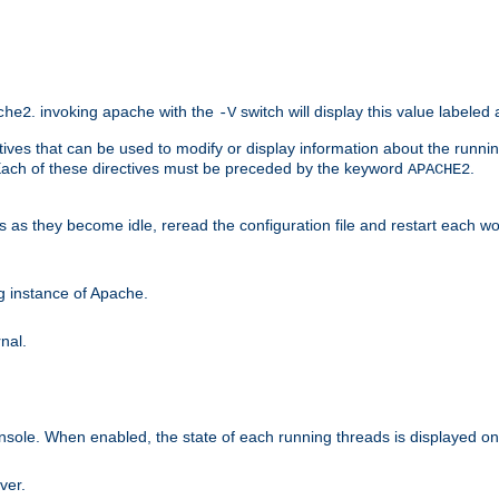
. invoking apache with the
switch will display this value labeled
che2
-V
ives that can be used to modify or display information about the runnin
 Each of these directives must be preceded by the keyword
.
APACHE2
ds as they become idle, reread the configuration file and restart each 
ng instance of Apache.
nal.
onsole. When enabled, the state of each running threads is displayed o
ver.