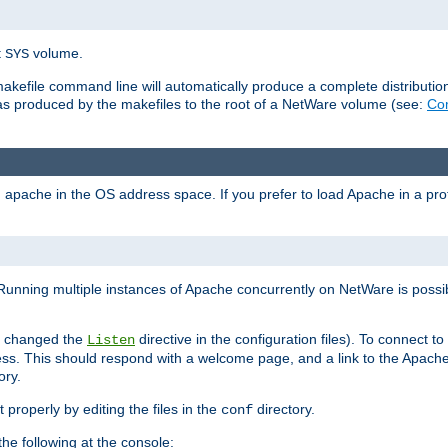
t
volume.
SYS
 makefile command line will automatically produce a complete distributi
 was produced by the makefiles to the root of a NetWare volume (see:
Com
ad apache in the OS address space. If you prefer to load Apache in a 
Running multiple instances of Apache concurrently on NetWare is possibl
you changed the
directive in the configuration files). To connect t
Listen
ss. This should respond with a welcome page, and a link to the Apach
ory.
 properly by editing the files in the
directory.
conf
he following at the console: