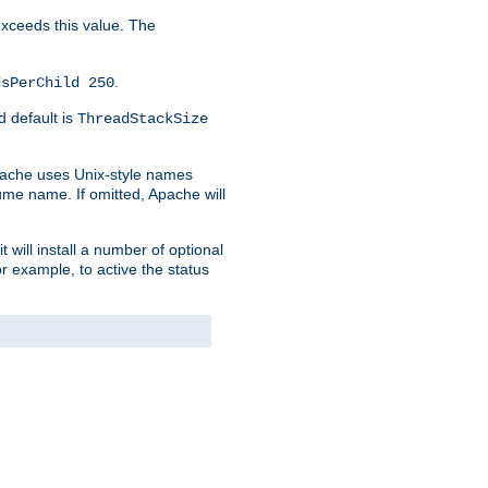
 exceeds this value. The
.
dsPerChild 250
d default is
ThreadStackSize
pache uses Unix-style names
lume name. If omitted, Apache will
 will install a number of optional
r example, to active the status