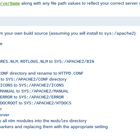
along with any file path values to reflect your correct server 
rverName
m your own build source (assuming you will install to
):
sys:/apache2
me
,
to
GRES.NLM
ROTLOGS.NLM
SYS:/APACHE2/BIN
directory and rename to
CONF
HTTPD.CONF
 to
directory
SYS:/APACHE2/CONF
to
ICONS
SYS:/APACHE2/ICONS
to
MANUAL
SYS:/APACHE2/MANUAL
to
ERROR
SYS:/APACHE2/ERROR
to
DOCROOT
SYS:/APACHE2/HTDOCS
r
erver
 all nlm modules into the
directory
modules
arkers and replacing them with the appropriate setting