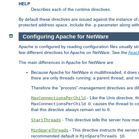
HELP
Describes each of the runtime directives.
By default these directives are issued against the instance of
protected address space, include the -p parameter along wit
Configuring Apache for NetWare
Apache is configured by reading configuration files usually st
few different directives for Apache on NetWare. See the
Apac
The main differences in Apache for NetWare are:
Because Apache for NetWare is multithreaded, it does
there are only threads running: a parent thread, and mu
Therefore the "process"-management directives are dif
- Like the Unix directive, 
MaxConnectionsPerChild
, causes the thread to c
MaxConnectionsPerChild 0
that this directive always remain set to
.
0
- This directive tells the server how ma
StartThreads
- This directive instructs the server
MinSpareThreads
recommended default is
.
MinSpareThreads 10