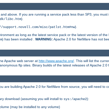
and above. If you are running a service pack less than SP3, you must in
).
dk/libc.htm
).
//support.novell.com/misc/patlst.htm#nw
onment as long as the latest service pack or the latest version of the 
) has been installed .
WARNING:
Apache 2.0 for NetWare has not been 
tm
 the Apache web server at
http://www.apache.org/
. This will list the cur
d anonymous ftp sites. Binary builds of the latest releases of Apache 2
ou are building Apache 2.0 for NetWare from source, you will need to co
ary download (assuming you will install to
):
sys:/apache2
olume (may be installed to any volume)