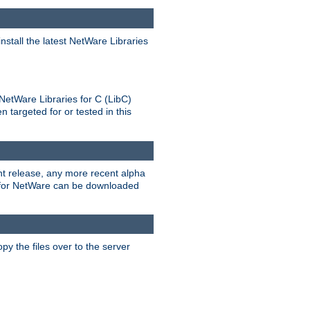
stall the latest NetWare Libraries
NetWare Libraries for C (LibC)
targeted for or tested in this
rent release, any more recent alpha
.0 for NetWare can be downloaded
py the files over to the server