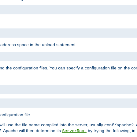
e address space in the unload statement:
ind the configuration files. You can specify a configuration file on the 
nfiguration file.
will use the file name compiled into the server, usually
conf/apache2.
. Apache will then determine its
by trying the following, in 
E
ServerRoot