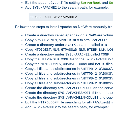
Edit the
file setting
and
apache2.conf
ServerRoot
Se
Add
to the search path, for example:
SYS:/APACHE2
SEARCH ADD SYS:\APACHE2
Follow these steps to install Apache on NetWare manually fro
Create a directory called
on a NetWare volu
Apache2
Copy
,
to
APACHE2.NLM
APRLIB.NLM
SYS:/APACHE2
Create a directory under
called
SYS:/APACHE2
BIN
Copy
,
,
,
HTDIGEST.NLM
HTPASSWD.NLM
HTDBM.NLM
LO
Create a directory under
called
SYS:/APACHE2
CONF
Copy the
file to the
HTTPD-STD.CONF
SYS:/APACHE2/
Copy the
,
and
files
MIME.TYPES
CHARSET.CONV
MAGIC
Copy all files and subdirectories in
\HTTPD-2.0\DOCS\
Copy all files and subdirectories in
\HTTPD-2.0\DOCS\
Copy all files and subdirectories in
\HTTPD-2.0\DOCS\
Copy all files and subdirectories in
\HTTPD-2.0\DOCS\
Create the directory
on the serve
SYS:/APACHE2/LOGS
Create the directory
on the s
SYS:/APACHE2/CGI-BIN
Create the directory
and copy
SYS:/APACHE2/MODULES
Edit the
file searching for all
m
HTTPD.CONF
@@Value@@
Add
to the search path, for example:
SYS:/APACHE2