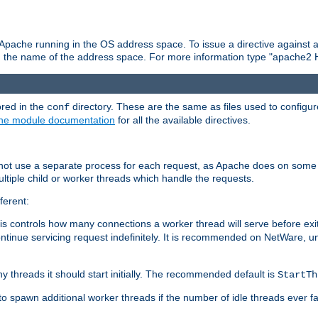
 Apache running in the OS address space. To issue a directive against a
h the name of the address space. For more information type "apache2 
ored in the
directory. These are the same as files used to configur
conf
he module documentation
for all the available directives.
 not use a separate process for each request, as Apache does on some
ltiple child or worker threads which handle the requests.
ferent:
this controls how many connections a worker thread will serve before e
ontinue servicing request indefinitely. It is recommended on NetWare, u
ny threads it should start initially. The recommended default is
StartTh
 to spawn additional worker threads if the number of idle threads ever fa