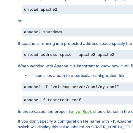
unload apache2
or
apache2 shutdown
If apache is running in a protected address space specify th
unload address space = apache2 apache2
When working with Apache it is important to know how it will f
specifies a path to a particular configuration file
-f
apache2 -f "vol:/my server/conf/my.conf"
apache -f test/test.conf
In these cases, the proper
should be set in the co
ServerRoot
If you don't specify a configuration file name with
, Apache 
-f
switch will display this value labeled as
SERVER_CONFIG_FIL