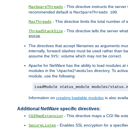
- This directive instructs the serve
MaxSpareThreads
recommended default is
.
MaxSpareThreads 100
- This directive limits the total number 
MaxThreads
- This directive tells the server wh
ThreadStackSize
.
65536
The directives that accept filenames as arguments m
internally, forward slashes must be used rather than ba
assume the
volume which may not be correct.
SYS:
Apache for NetWare has the ability to load modules at ru
modules in the
directory. To activ
\Apache2\modules
module, use the following:
LoadModule status_module modules/status.
Information on
creating loadable modules
is also availa
Additional NetWare specific directives:
- This directive maps a CGI file exte
CGIMapExtension
- Enables SSL encryption for a specified
SecureListen