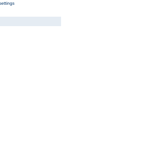
settings