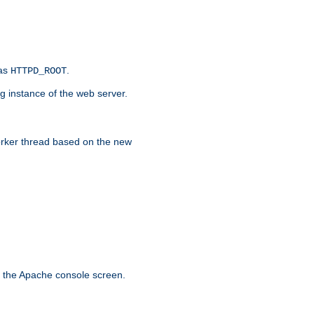
 as
.
HTTPD_ROOT
g instance of the web server.
worker thread based on the new
n the Apache console screen.