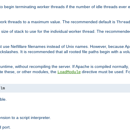
r to begin terminating worker threads if the number of idle threads ever
of work threads to a maximum value. The recommended default is
Threa
at size of stack to use for the individual worker thread. The recommende
ust use NetWare filenames instead of Unix names. However, because A
ckslashes. It is recommended that all rooted file paths begin with a vo
ntime, without recompiling the server. If Apache is compiled normally, it
ate these, or other modules, the
directive must be used. Fo
LoadModule
nlm
ble.
nsion to a script interpreter.
 port.