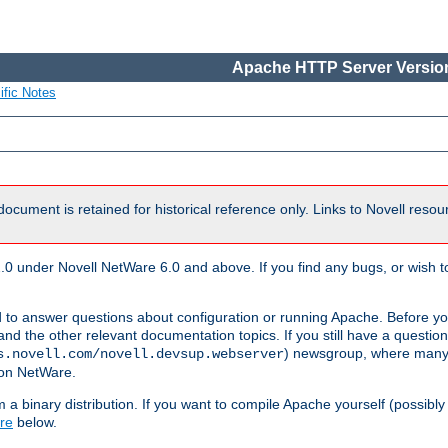
Apache HTTP Server Version
ific Notes
document is retained for historical reference only. Links to Novell reso
.0 under Novell NetWare 6.0 and above. If you find any bugs, or wish to
 to answer questions about configuration or running Apache. Before yo
nd the other relevant documentation topics. If you still have a question 
) newsgroup, where many
s.novell.com/novell.devsup.webserver
 on NetWare.
a binary distribution. If you want to compile Apache yourself (possibly
re
below.