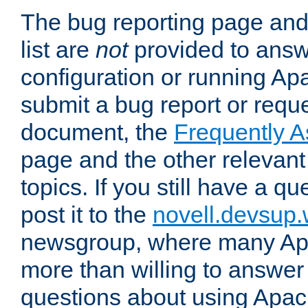
The bug reporting page and
list are
not
provided to answ
configuration or running Ap
submit a bug report or reques
document, the
Frequently 
page and the other relevan
topics. If you still have a q
post it to the
novell.devsup
newsgroup, where many Ap
more than willing to answe
questions about using Apa