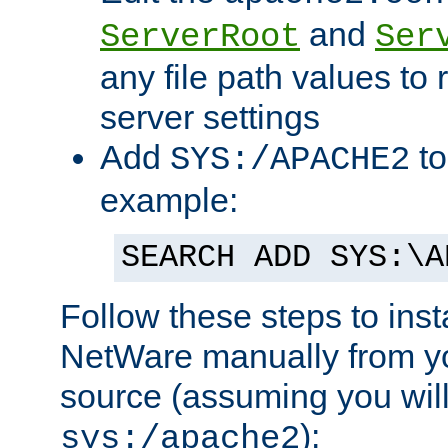
and
ServerRoot
Ser
any file path values to 
server settings
Add
to
SYS:/APACHE2
example:
SEARCH ADD SYS:\A
Follow these steps to ins
NetWare manually from y
source (assuming you will 
):
sys:/apache2