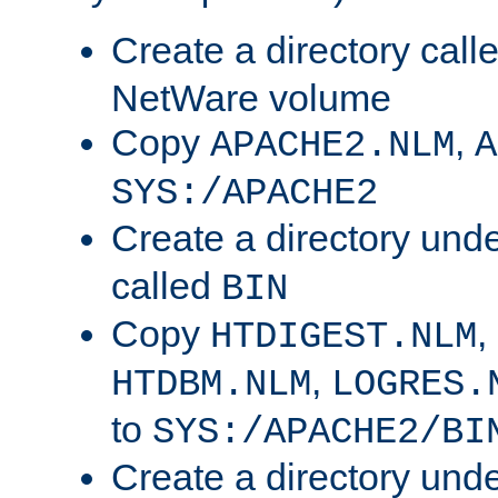
Create a directory call
NetWare volume
Copy
,
APACHE2.NLM
A
SYS:/APACHE2
Create a directory und
called
BIN
Copy
,
HTDIGEST.NLM
,
HTDBM.NLM
LOGRES.
to
SYS:/APACHE2/BI
Create a directory und