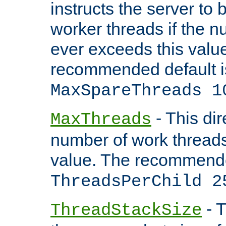
instructs the server to 
worker threads if the n
ever exceeds this valu
recommended default i
MaxSpareThreads 1
- This dir
MaxThreads
number of work thread
value. The recommende
ThreadsPerChild 2
- T
ThreadStackSize