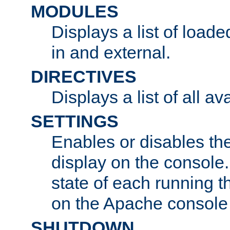
MODULES
Displays a list of load
in and external.
DIRECTIVES
Displays a list of all av
SETTINGS
Enables or disables the
display on the console
state of each running t
on the Apache console
SHUTDOWN