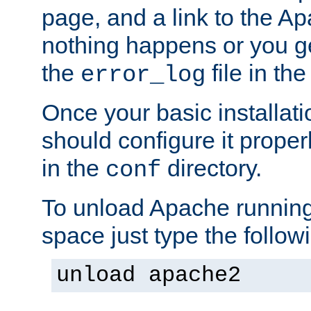
page, and a link to the A
nothing happens or you get
the
file in th
error_log
Once your basic installati
should configure it properl
in the
directory.
conf
To unload Apache running
space just type the follow
unload apache2