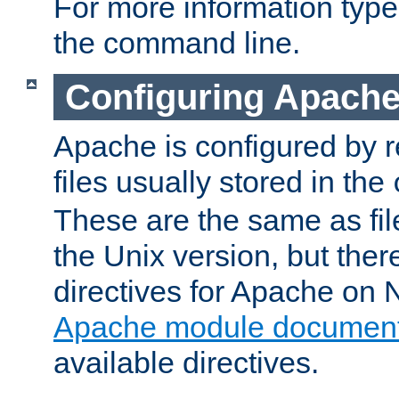
For more information typ
the command line.
Configuring Apache
Apache is configured by r
files usually stored in the
These are the same as fil
the Unix version, but there
directives for Apache on
Apache module document
available directives.