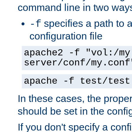
command line in two way
specifies a path to a
-f
configuration file
apache2 -f "vol:/my
server/conf/my.conf
apache -f test/test
In these cases, the prope
should be set in the config
If you don't specify a conf