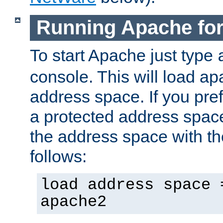
Running Apache fo
To start Apache just type
console. This will load a
address space. If you pre
a protected address spac
the address space with th
follows:
load address space 
apache2