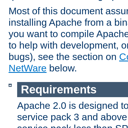
Most of this document assu
installing Apache from a bina
you want to compile Apache 
to help with development, o
bugs), see the section on
C
NetWare
below.
Requirements
Apache 2.0 is designed t
service pack 3 and above.