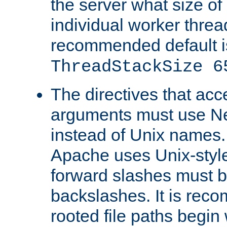
the server what size of 
individual worker threa
recommended default i
ThreadStackSize 6
The directives that acc
arguments must use N
instead of Unix names
Apache uses Unix-style
forward slashes must b
backslashes. It is rec
rooted file paths begi