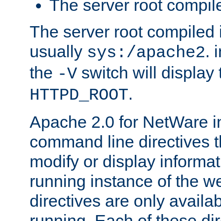
The server root compile
The server root compiled i
usually
. 
sys:/apache2
the
switch will display 
-V
.
HTTPD_ROOT
Apache 2.0 for NetWare in
command line directives t
modify or display informat
running instance of the w
directives are only availa
running. Each of these di