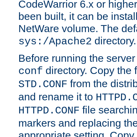
CodeWarrior 6.x or highe
been built, it can be instal
NetWare volume. The defa
directory.
sys:/Apache2
Before running the server 
directory. Copy the f
conf
from the distri
STD.CONF
and rename it to
HTTPD.
file searchin
HTTPD.CONF
markers and replacing th
appropriate setting. Copy