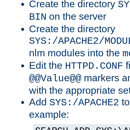
Create the directory
SY
on the server
BIN
Create the directory
SYS:/APACHE2/MODU
nlm modules into the
m
Edit the
f
HTTPD.CONF
markers an
@@Value@@
with the appropriate se
Add
to
SYS:/APACHE2
example: