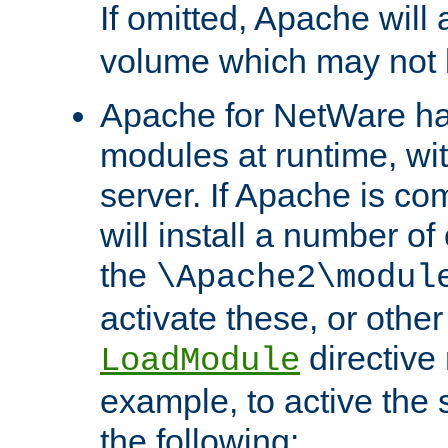
If omitted, Apache wil
volume which may not b
Apache for NetWare has 
modules at runtime, wi
server. If Apache is com
will install a number of
the
\Apache2\modul
activate these, or othe
directive
LoadModule
example, to active the
the following: