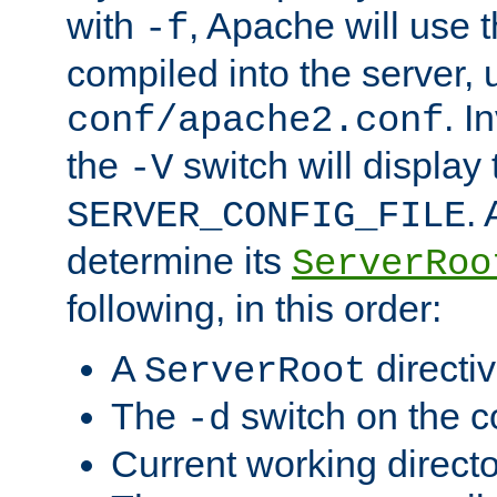
with
, Apache will use 
-f
compiled into the server, 
. I
conf/apache2.conf
the
switch will display 
-V
.
SERVER_CONFIG_FILE
determine its
ServerRoo
following, in this order:
A
directi
ServerRoot
The
switch on the 
-d
Current working direct