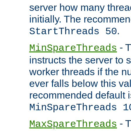
server how many threads
initially. The recommen
.
StartThreads 50
- T
MinSpareThreads
instructs the server to
worker threads if the n
ever falls below this va
recommended default i
MinSpareThreads 1
- T
MaxSpareThreads