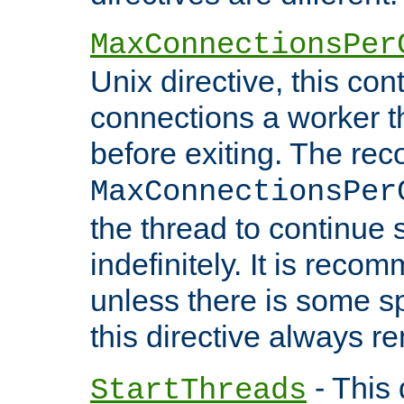
MaxConnectionsPer
Unix directive, this co
connections a worker t
before exiting. The re
MaxConnectionsPer
the thread to continue 
indefinitely. It is re
unless there is some sp
this directive always r
- This 
StartThreads