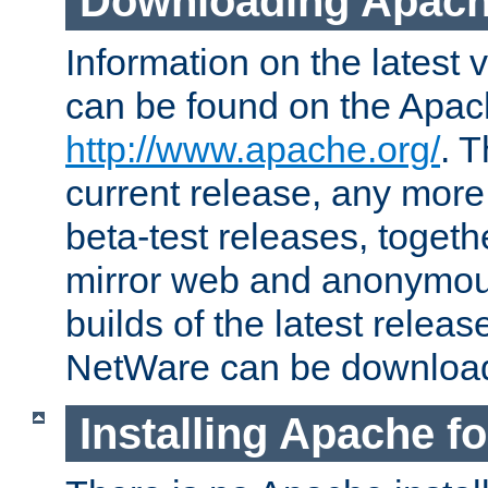
Downloading Apach
Information on the latest 
can be found on the Apac
http://www.apache.org/
. T
current release, any more
beta-test releases, togethe
mirror web and anonymous 
builds of the latest releas
NetWare can be downloa
Installing Apache f