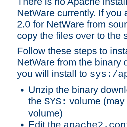
There is no Apache instal
NetWare currently. If you
2.0 for NetWare from sour
copy the files over to the
Follow these steps to ins
NetWare from the binary
you will install to
sys:/a
Unzip the binary downloa
the
volume (may b
SYS:
volume)
Edit the
apache2.con