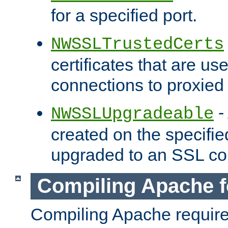
for a specified port.
NWSSLTrustedCerts
certificates that are us
connections to proxied 
-
NWSSLUpgradeable
created on the specifie
upgraded to an SSL co
Compiling Apache f
Compiling Apache requir