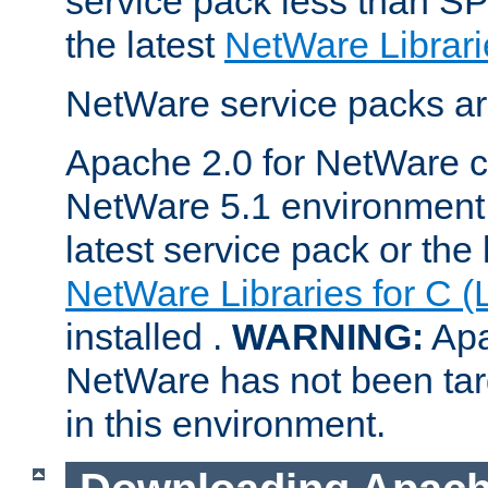
service pack less than SP
the latest
NetWare Librari
NetWare service packs ar
Apache 2.0 for NetWare ca
NetWare 5.1 environment 
latest service pack or the 
NetWare Libraries for C (
installed .
WARNING:
Apa
NetWare has not been targ
in this environment.