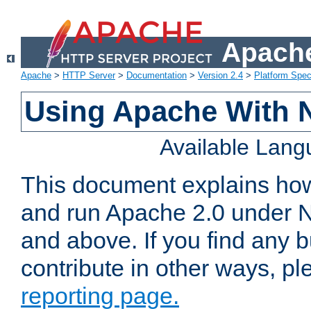
Apache
Apache
>
HTTP Server
>
Documentation
>
Version 2.4
>
Platform Spec
Using Apache With 
Available Lan
This document explains how 
and run Apache 2.0 under 
and above. If you find any b
contribute in other ways, p
reporting page.