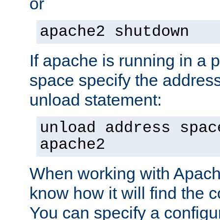
or
apache2 shutdown
If apache is running in a 
space specify the address
unload statement:
unload address spac
apache2
When working with Apache 
know how it will find the c
You can specify a configur