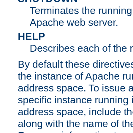
Terminates the running 
Apache web server.
HELP
Describes each of the r
By default these directive
the instance of Apache ru
address space. To issue a
specific instance running 
address space, include t
along with the name of th