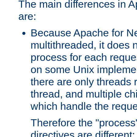
The main differences in 
are:
Because Apache for Ne
multithreaded, it does 
process for each reque
on some Unix implemen
there are only threads 
thread, and multiple ch
which handle the reque
Therefore the "proce
directives are different: