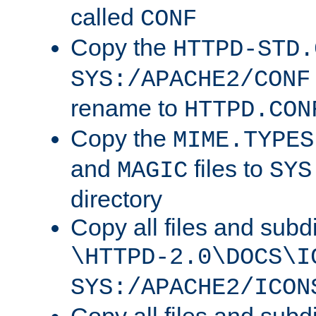
called
CONF
Copy the
HTTPD-STD.
SYS:/APACHE2/CONF
rename to
HTTPD.CON
Copy the
MIME.TYPES
and
files to
MAGIC
SYS
directory
Copy all files and subdi
\HTTPD-2.0\DOCS\I
SYS:/APACHE2/ICON