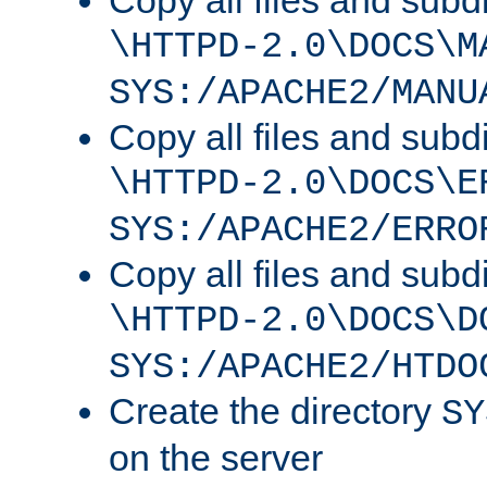
Copy all files and subdi
\HTTPD-2.0\DOCS\M
SYS:/APACHE2/MANU
Copy all files and subdi
\HTTPD-2.0\DOCS\E
SYS:/APACHE2/ERRO
Copy all files and subdi
\HTTPD-2.0\DOCS\D
SYS:/APACHE2/HTDO
Create the directory
SY
on the server