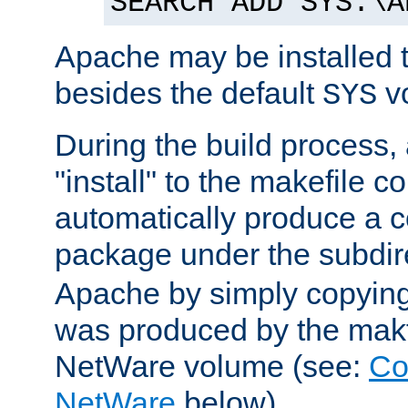
SEARCH ADD SYS:\A
Apache may be installed 
besides the default
v
SYS
During the build process,
"install" to the makefile 
automatically produce a c
package under the subdir
Apache by simply copying 
was produced by the makfi
NetWare volume (see:
Co
NetWare
below).