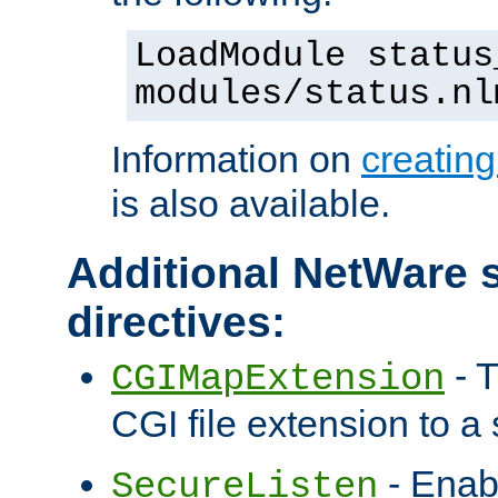
LoadModule status
modules/status.nl
Information on
creatin
is also available.
Additional NetWare s
directives:
- T
CGIMapExtension
CGI file extension to a s
- Enab
SecureListen