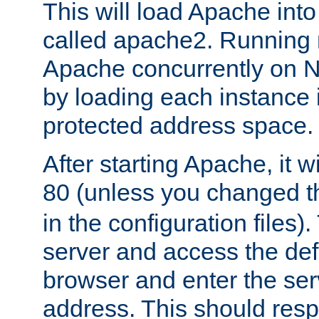
This will load Apache int
called apache2. Running m
Apache concurrently on N
by loading each instance 
protected address space.
After starting Apache, it wi
80 (unless you changed 
in the configuration files)
server and access the def
browser and enter the ser
address. This should res