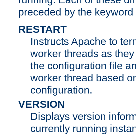
preceded by the keyword
RESTART
Instructs Apache to ter
worker threads as they
the configuration file a
worker thread based o
configuration.
VERSION
Displays version infor
currently running insta