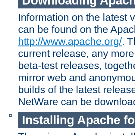
Downloading Apach
Information on the latest 
can be found on the Apac
http://www.apache.org/
. T
current release, any more
beta-test releases, togethe
mirror web and anonymous 
builds of the latest releas
NetWare can be downloa
Installing Apache f