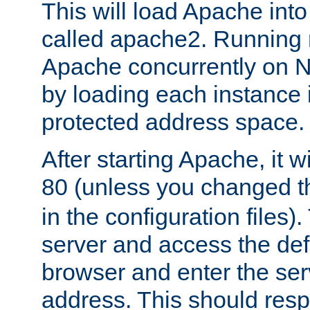
This will load Apache int
called apache2. Running m
Apache concurrently on N
by loading each instance 
protected address space.
After starting Apache, it wi
80 (unless you changed 
in the configuration files)
server and access the def
browser and enter the ser
address. This should res