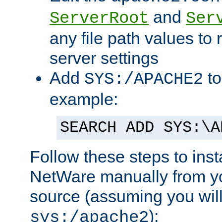
and
ServerRoot
Ser
any file path values to 
server settings
Add
to
SYS:/APACHE2
example:
SEARCH ADD SYS:\A
Follow these steps to ins
NetWare manually from y
source (assuming you will 
):
sys:/apache2