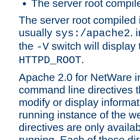
The server root compile
The server root compiled i
usually
. 
sys:/apache2
the
switch will display 
-V
.
HTTPD_ROOT
Apache 2.0 for NetWare in
command line directives t
modify or display informat
running instance of the w
directives are only availa
running. Each of these di