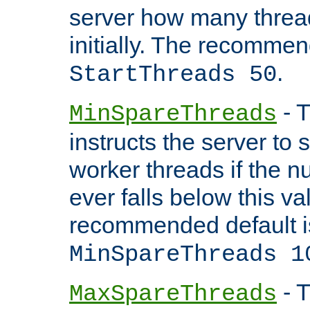
server how many threads
initially. The recommen
.
StartThreads 50
- T
MinSpareThreads
instructs the server to
worker threads if the n
ever falls below this va
recommended default i
MinSpareThreads 1
- T
MaxSpareThreads