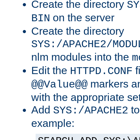
Create the directory
SY
on the server
BIN
Create the directory
SYS:/APACHE2/MODU
nlm modules into the
m
Edit the
f
HTTPD.CONF
markers an
@@Value@@
with the appropriate se
Add
to
SYS:/APACHE2
example: