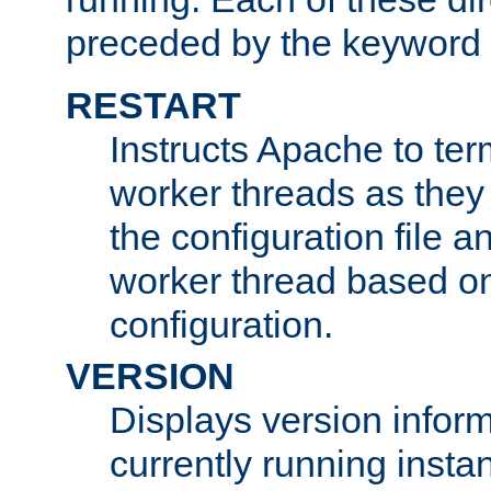
preceded by the keyword
RESTART
Instructs Apache to ter
worker threads as they
the configuration file a
worker thread based o
configuration.
VERSION
Displays version infor
currently running insta