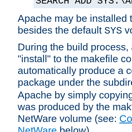
SEARCH ADD SYS:\A
Apache may be installed 
besides the default
v
SYS
During the build process,
"install" to the makefile 
automatically produce a c
package under the subdir
Apache by simply copying 
was produced by the makfi
NetWare volume (see:
Co
NetWare
below).