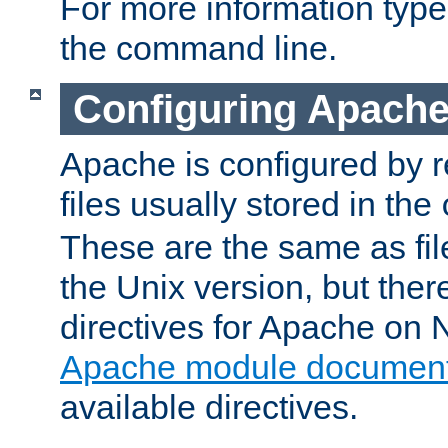
For more information typ
the command line.
Configuring Apache
Apache is configured by r
files usually stored in the
These are the same as fil
the Unix version, but there
directives for Apache on
Apache module document
available directives.