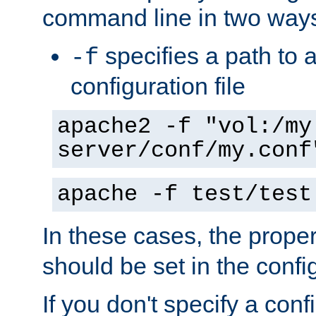
command line in two way
specifies a path to a
-f
configuration file
apache2 -f "vol:/my
server/conf/my.conf
apache -f test/test
In these cases, the prope
should be set in the config
If you don't specify a conf