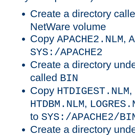
Create a directory call
NetWare volume
Copy
,
APACHE2.NLM
A
SYS:/APACHE2
Create a directory und
called
BIN
Copy
,
HTDIGEST.NLM
,
HTDBM.NLM
LOGRES.
to
SYS:/APACHE2/BI
Create a directory und