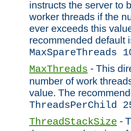
instructs the server to 
worker threads if the n
ever exceeds this valu
recommended default i
MaxSpareThreads 1
- This dir
MaxThreads
number of work thread
value. The recommende
ThreadsPerChild 2
- T
ThreadStackSize