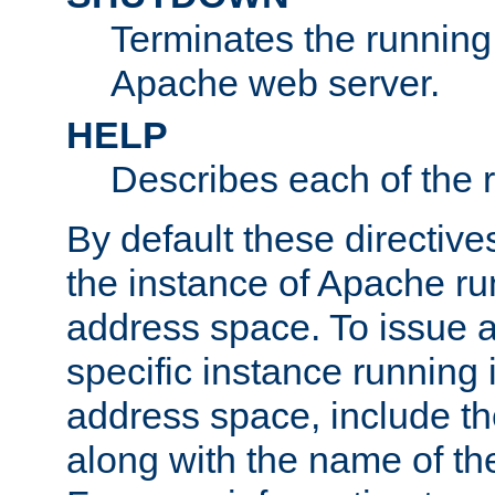
Terminates the running 
Apache web server.
HELP
Describes each of the r
By default these directive
the instance of Apache ru
address space. To issue a
specific instance running 
address space, include t
along with the name of th