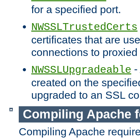
for a specified port.
NWSSLTrustedCerts
certificates that are us
connections to proxied 
-
NWSSLUpgradeable
created on the specifie
upgraded to an SSL co
Compiling Apache f
Compiling Apache requir