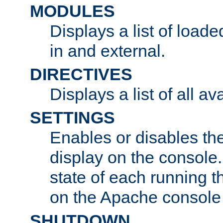
MODULES
Displays a list of load
in and external.
DIRECTIVES
Displays a list of all av
SETTINGS
Enables or disables the
display on the console
state of each running t
on the Apache console
SHUTDOWN