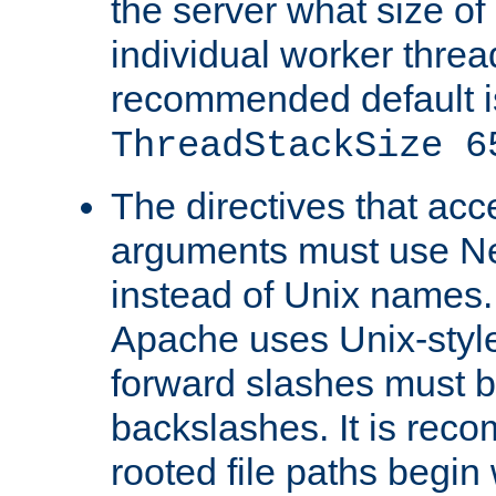
the server what size of 
individual worker threa
recommended default i
ThreadStackSize 6
The directives that acc
arguments must use N
instead of Unix names
Apache uses Unix-style
forward slashes must b
backslashes. It is rec
rooted file paths begi