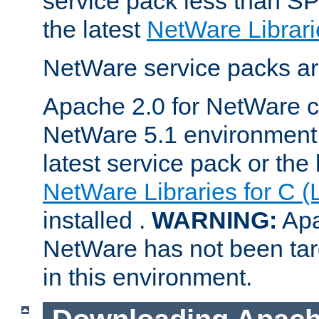
service pack less than SP
the latest
NetWare Librari
NetWare service packs ar
Apache 2.0 for NetWare ca
NetWare 5.1 environment 
latest service pack or the 
NetWare Libraries for C (
installed .
WARNING:
Apa
NetWare has not been targ
in this environment.