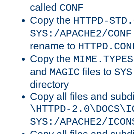
called
CONF
Copy the
HTTPD-STD.
SYS:/APACHE2/CONF
rename to
HTTPD.CON
Copy the
MIME.TYPES
and
files to
MAGIC
SYS
directory
Copy all files and subdi
\HTTPD-2.0\DOCS\I
SYS:/APACHE2/ICON