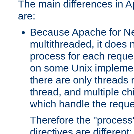
The main differences in 
are:
Because Apache for Ne
multithreaded, it does 
process for each reque
on some Unix implemen
there are only threads 
thread, and multiple ch
which handle the reque
Therefore the "proce
directives are different: