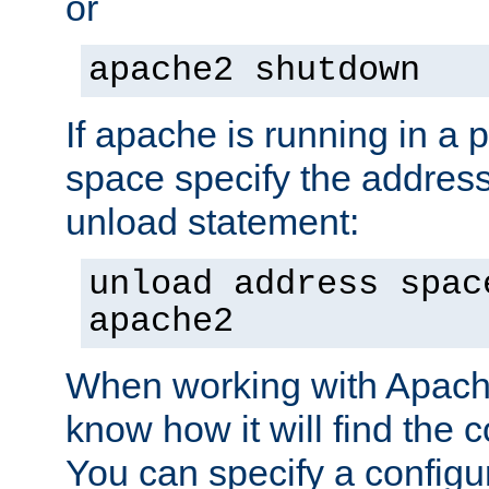
or
apache2 shutdown
If apache is running in a 
space specify the address
unload statement:
unload address spac
apache2
When working with Apache 
know how it will find the c
You can specify a configur