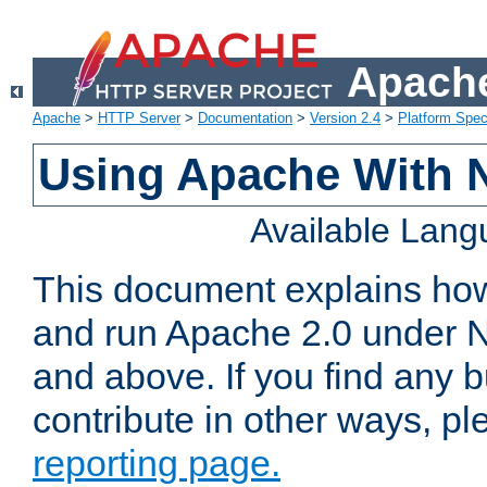
Apache
Apache
>
HTTP Server
>
Documentation
>
Version 2.4
>
Platform Spec
Using Apache With 
Available Lan
This document explains how 
and run Apache 2.0 under 
and above. If you find any b
contribute in other ways, p
reporting page.