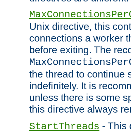
MaxConnectionsPer
Unix directive, this co
connections a worker t
before exiting. The re
MaxConnectionsPer
the thread to continue 
indefinitely. It is re
unless there is some sp
this directive always r
- This 
StartThreads