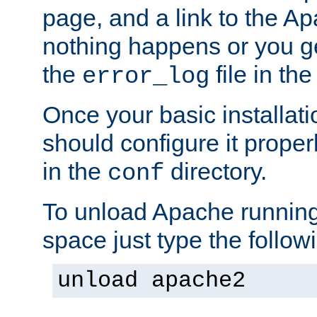
page, and a link to the A
nothing happens or you get
the
file in th
error_log
Once your basic installati
should configure it properl
in the
directory.
conf
To unload Apache running
space just type the follow
unload apache2