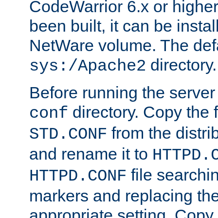
CodeWarrior 6.x or highe
been built, it can be instal
NetWare volume. The defa
directory.
sys:/Apache2
Before running the server 
directory. Copy the f
conf
from the distri
STD.CONF
and rename it to
HTTPD.
file searchin
HTTPD.CONF
markers and replacing th
appropriate setting. Copy