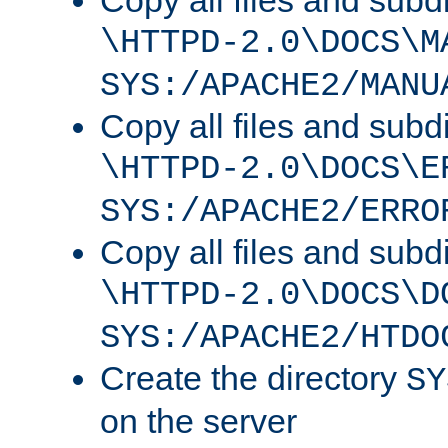
Copy all files and subdi
\HTTPD-2.0\DOCS\M
SYS:/APACHE2/MANU
Copy all files and subdi
\HTTPD-2.0\DOCS\E
SYS:/APACHE2/ERRO
Copy all files and subdi
\HTTPD-2.0\DOCS\D
SYS:/APACHE2/HTDO
Create the directory
SY
on the server