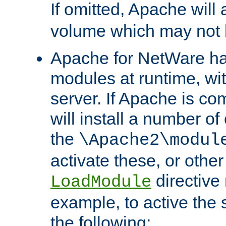
If omitted, Apache wil
volume which may not b
Apache for NetWare has 
modules at runtime, wi
server. If Apache is com
will install a number of
the
\Apache2\modul
activate these, or othe
directive
LoadModule
example, to active the
the following: