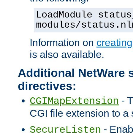
LoadModule status
modules/status.nl
Information on
creatin
is also available.
Additional NetWare s
directives:
- T
CGIMapExtension
CGI file extension to a s
- Enab
SecureListen