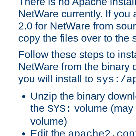
There is no Apache instal
NetWare currently. If you
2.0 for NetWare from sour
copy the files over to the
Follow these steps to ins
NetWare from the binary
you will install to
sys:/a
Unzip the binary downloa
the
volume (may b
SYS:
volume)
Edit the
apache2.con