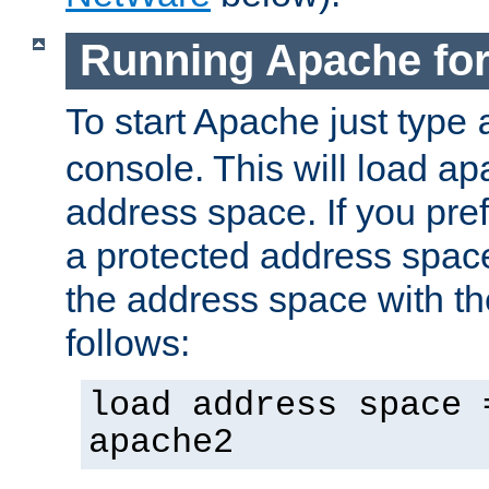
Running Apache fo
To start Apache just type
console. This will load a
address space. If you pre
a protected address spac
the address space with th
follows:
load address space 
apache2