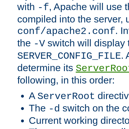
with
, Apache will use 
-f
compiled into the server, 
. I
conf/apache2.conf
the
switch will display 
-V
.
SERVER_CONFIG_FILE
determine its
ServerRoo
following, in this order:
A
directi
ServerRoot
The
switch on the 
-d
Current working direct