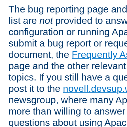
The bug reporting page and
list are
not
provided to answ
configuration or running Ap
submit a bug report or reques
document, the
Frequently 
page and the other relevan
topics. If you still have a q
post it to the
novell.devsup
newsgroup, where many Ap
more than willing to answe
questions about using Apa