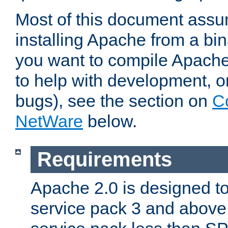
Most of this document assu
installing Apache from a bina
you want to compile Apache 
to help with development, o
bugs), see the section on
C
NetWare
below.
Requirements
Apache 2.0 is designed t
service pack 3 and above.