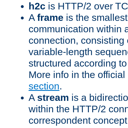
h2c
is HTTP/2 over TC
A
frame
is the smallest
communication within
connection, consisting
variable-length sequen
structured according to
More info in the offici
section
.
A
stream
is a bidirecti
within the HTTP/2 conn
correspondent concept 