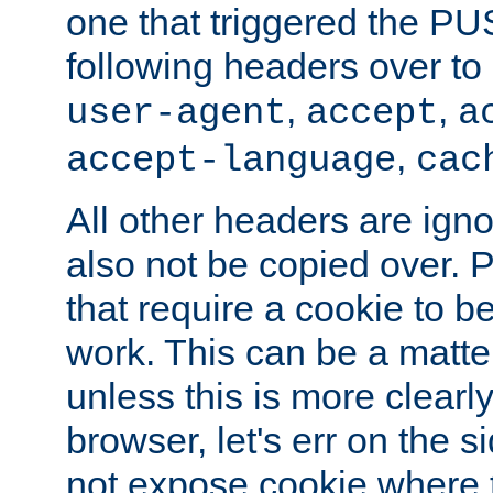
one that triggered the P
following headers over t
,
,
user-agent
accept
a
,
accept-language
cac
All other headers are igno
also not be copied over.
that require a cookie to be
work. This can be a matte
unless this is more clearl
browser, let's err on the s
not expose cookie where t