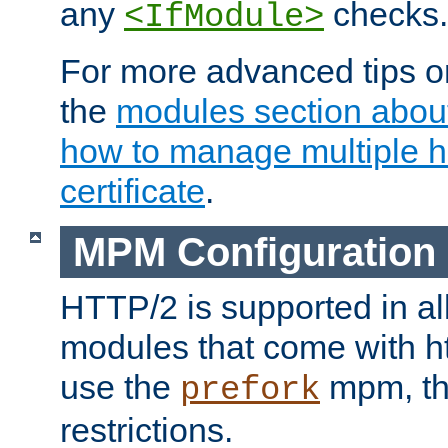
any
checks.
<IfModule>
For more advanced tips on
the
modules section abou
how to manage multiple h
certificate
.
MPM Configuration
HTTP/2 is supported in al
modules that come with ht
use the
mpm, the
prefork
restrictions.