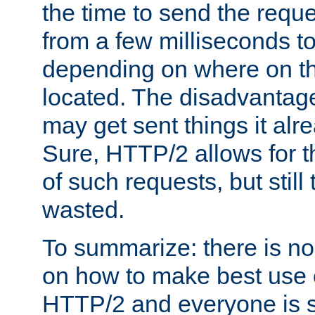
the time to send the req
from a few milliseconds to
depending on where on th
located. The disadvantage 
may get sent things it alr
Sure, HTTP/2 allows for t
of such requests, but still
wasted.
To summarize: there is no
on how to make best use of
HTTP/2 and everyone is st