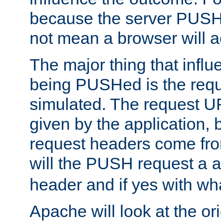
because the server PUSH
not mean a browser will ac
The major thing that infl
being PUSHed is the requ
simulated. The request U
given by the application, 
request headers come fr
will the PUSH request a
header and if yes with wh
Apache will look at the or