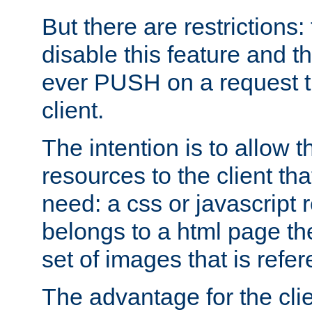
But there are restrictions:
disable this feature and t
ever PUSH on a request t
client.
The intention is to allow 
resources to the client that
need: a css or javascript 
belongs to a html page the
set of images that is refe
The advantage for the clien