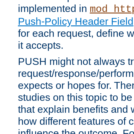
implemented in
mod_htt
Push-Policy Header Field
for each request, define
it accepts.
PUSH might not always tr
request/response/perform
expects or hopes for. The
studies on this topic to b
that explain benefits an
how different features of 
influence the outcome. Fo