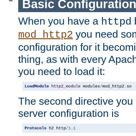
Basic Configuratio
When you have a
b
httpd
you need so
mod_http2
configuration for it becomi
thing, as with every Apac
you need to load it:
LoadModule
http2_module
 modules
/
mod_http2
.
so
The second directive you 
server configuration is
Protocols
 h2 http
/
1.1