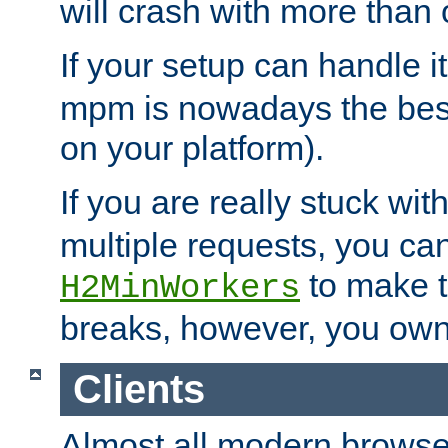
will crash with more than
If your setup can handle i
mpm is nowadays the best
on your platform).
If you are really stuck wit
multiple requests, you ca
to make th
H2MinWorkers
breaks, however, you own
Clients
Almost all modern browse