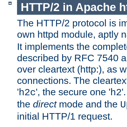
HTTP/2 in Apache h
The HTTP/2 protocol is i
own httpd module, aptly
It implements the complete
described by RFC 7540 a
over cleartext (http:), as w
connections. The cleartex
'
', the secure one '
'
h2c
h2
the
direct
mode and the
U
initial HTTP/1 request.