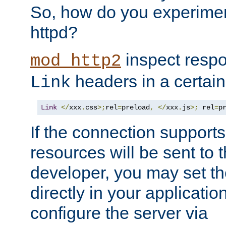
So, how do you experiment
httpd?
inspect respo
mod_http2
headers in a certain
Link
Link
</
xxx
.
css
>;
rel
=
preload
,
</
xxx
.
js
>;
 rel
=
p
If the connection suppor
resources will be sent to 
developer, you may set th
directly in your applicati
configure the server via