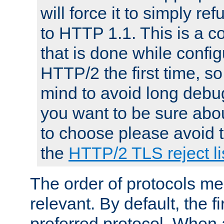
will force it to simply re
to HTTP 1.1. This is a
that is done while config
HTTP/2 the first time, so
mind to avoid long debug
you want to be sure abou
to choose please avoid t
the
HTTP/2 TLS reject li
The order of protocols me
relevant. By default, the f
preferred protocol. When a