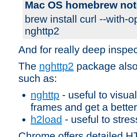
Mac OS homebrew not
brew install curl --with-o
nghttp2
And for really deep inspe
The
nghttp2
package also 
such as:
nghttp
- useful to visu
frames and get a better
h2load
- useful to stres
Chrome offers detailed HT