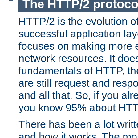
The HTTP/2 protoco
HTTP/2 is the evolution o
successful application lay
focuses on making more ef
network resources. It doe
fundamentals of HTTP, th
are still request and res
and all that. So, if you a
you know 95% about HTTP
There has been a lot wri
and how it works. The mos