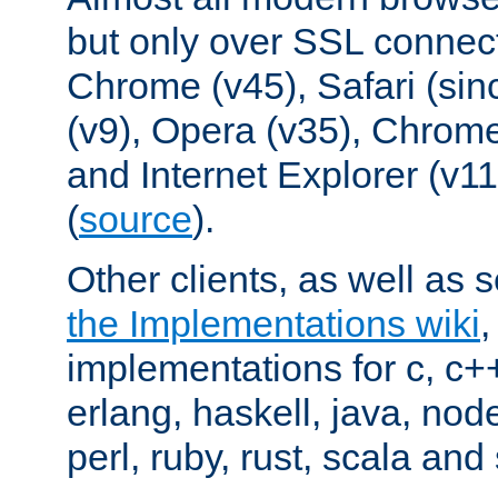
but only over SSL connect
Chrome (v45), Safari (sin
(v9), Opera (v35), Chrome
and Internet Explorer (v
(
source
).
Other clients, as well as s
the Implementations wiki
implementations for c, c+
erlang, haskell, java, nod
perl, ruby, rust, scala and 