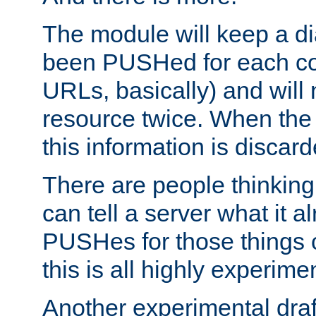
The module will keep a di
been PUSHed for each co
URLs, basically) and wil
resource twice. When the
this information is discard
There are people thinking
can tell a server what it a
PUSHes for those things 
this is all highly experime
Another experimental draf