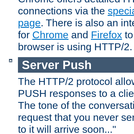
connections via the
specia
page
. There is also an in
for
Chrome
and
Firefox
to
browser is using HTTP/2.
Server Push
The HTTP/2 protocol allow
PUSH responses to a clien
The tone of the conversati
request that you never se
to it will arrive soon..."