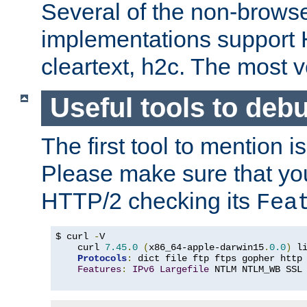
Several of the non-browse
implementations support
cleartext, h2c. The most 
Useful tools to deb
The first tool to mention i
Please make sure that yo
HTTP/2 checking its
Fea
$ curl 
-
V

    curl 
7.45
.
0
(
x86_64-apple-darwin15
.
0.0
)
 l
Protocols
:
 dict file ftp ftps gopher http
Features
:
IPv6
Largefile
 NTLM NTLM_WB SSL