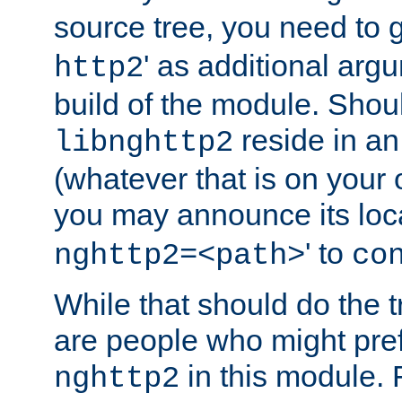
source tree, you need to gi
' as additional argu
http2
build of the module. Shou
reside in an
libnghttp2
(whatever that is on your
you may announce its loca
' to
nghttp2=<path>
co
While that should do the t
are people who might prefe
in this module. 
nghttp2