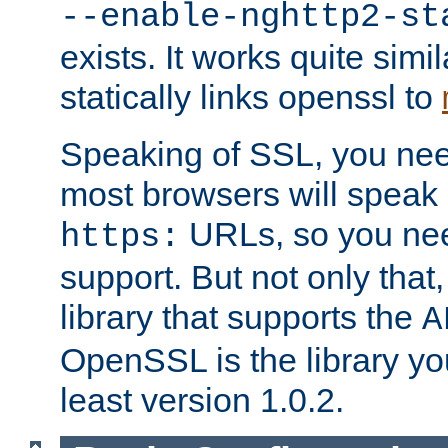
--enable-nghttp2-st
exists. It works quite simi
statically links openssl to
Speaking of SSL, you nee
most browsers will speak
URLs, so you nee
https:
support. But not only that
library that supports the
A
OpenSSL is the library yo
least version 1.0.2.