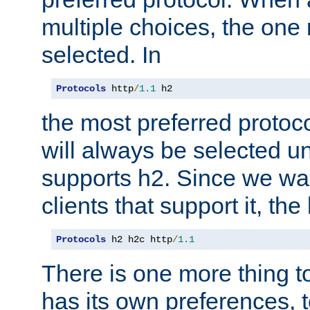
multiple choices, the one m
selected. In
Protocols
 http
/
1.1
 h2
the most preferred protoc
will always be selected un
supports h2. Since we wan
clients that support it, the
Protocols
 h2 h2c http
/
1.1
There is one more thing to
has its own preferences, t