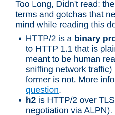
Too Long, Didn't read: t
terms and gotchas that ne
mind while reading this 
HTTP/2 is a
binary pr
to HTTP 1.1 that is plain
meant to be human rea
sniffing network traffic
former is not. More info
question
.
h2
is HTTP/2 over TLS 
negotiation via ALPN).