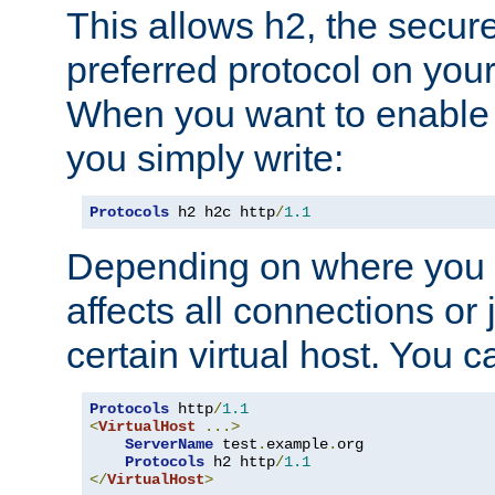
This allows h2, the secure
preferred protocol on you
When you want to enable 
you simply write:
Protocols
 h2 h2c http
/
1.1
Depending on where you put
affects all connections or 
certain virtual host. You ca
Protocols
 http
/
1.1
<
VirtualHost
...>
ServerName
 test
.
example
.
org

Protocols
 h2 http
/
1.1
</
VirtualHost
>