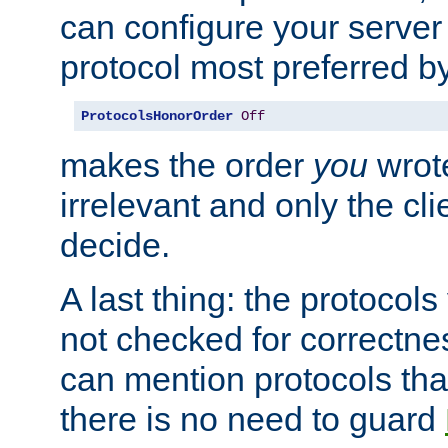
can configure your server 
protocol most preferred by
ProtocolsHonorOrder
Off
makes the order
you
wrote
irrelevant and only the cli
decide.
A last thing: the protocol
not checked for correctnes
can mention protocols that
there is no need to guard