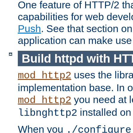
One feature of HTTP/2 tha
capabilities for web deve
Push
. See that section o
application can make use o
Build httpd with HT
uses the libr
mod_http2
implementation base. In or
you need at l
mod_http2
installed on
libnghttp2
When you
./configure