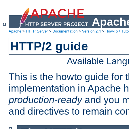
Apache
Apache
>
HTTP Server
>
Documentation
>
Version 2.4
>
How-To / Tutor
HTTP/2 guide
Available Lan
This is the howto guide for
implementation in Apache ht
production-ready
and you ma
and directives to remain con