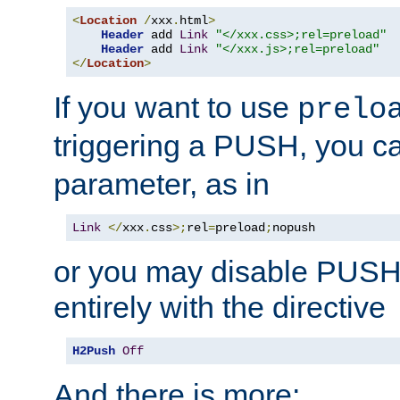
<
Location
/
xxx
.
html
>
Header
 add 
Link
"</xxx.css>;rel=preload"
Header
 add 
Link
"</xxx.js>;rel=preload"
</
Location
>
If you want to use
prelo
triggering a PUSH, you c
parameter, as in
Link
</
xxx
.
css
>;
rel
=
preload
;
nopush
or you may disable PUSHe
entirely with the directive
H2Push
Off
And there is more: