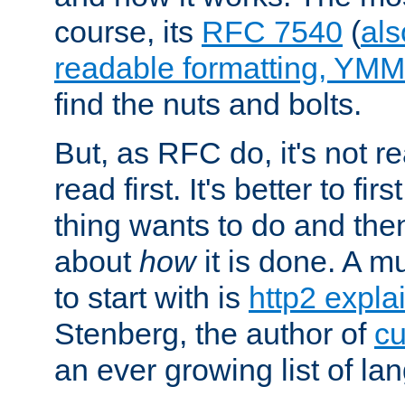
course, its
RFC 7540
(
als
readable formatting, YM
find the nuts and bolts.
But, as RFC do, it's not re
read first. It's better to fi
thing wants to do and th
about
how
it is done. A 
to start with is
http2 expla
Stenberg, the author of
cu
an ever growing list of la