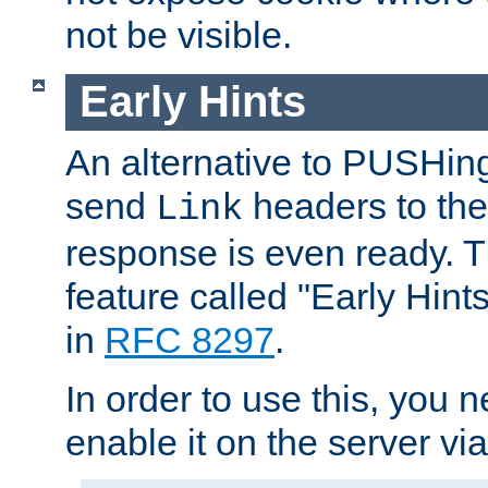
not be visible.
Early Hints
An alternative to PUSHing
send
headers to the 
Link
response is even ready. 
feature called "Early Hint
in
RFC 8297
.
In order to use this, you n
enable it on the server via