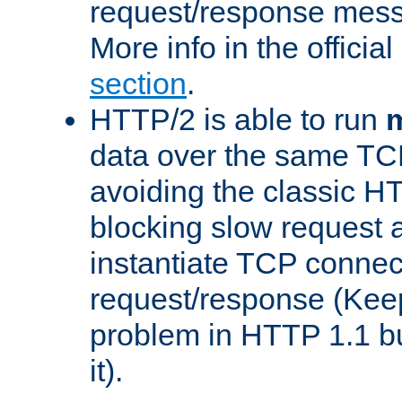
request/response mes
More info in the offici
section
.
HTTP/2 is able to run
m
data over the same TC
avoiding the classic H
blocking slow request a
instantiate TCP connec
request/response (Kee
problem in HTTP 1.1 but
it).