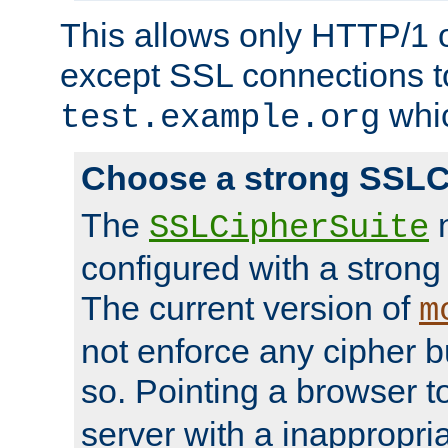
This allows only HTTP/1 
except SSL connections t
whic
test.example.org
Choose a strong SSLC
The
n
SSLCipherSuite
configured with a strong
The current version of
m
not enforce any cipher b
so. Pointing a browser t
server with a inappropria