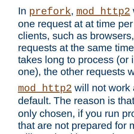
In
,
prefork
mod_http2
one request at at time pe
clients, such as browsers
requests at the same time.
takes long to process (or i
one), the other requests wil
will not work 
mod_http2
default. The reason is tha
only chosen, if you run p
that are not prepared for m