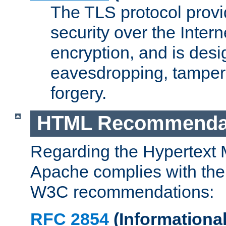
The TLS protocol prov
security over the Intern
encryption, and is desi
eavesdropping, tampe
forgery.
HTML Recommenda
Regarding the Hypertext
Apache complies with the
W3C recommendations:
RFC 2854
(Informational