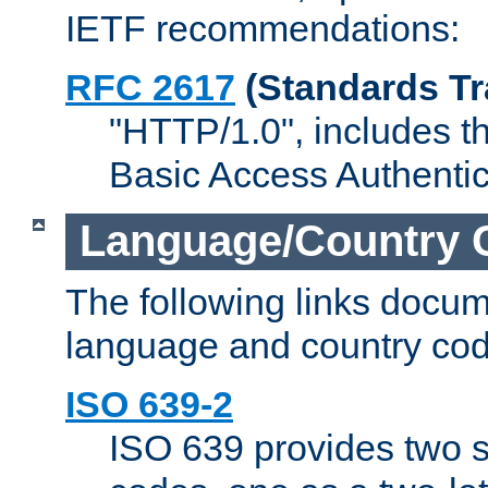
IETF recommendations:
RFC 2617
(Standards Tr
"HTTP/1.0", includes th
Basic Access Authenti
Language/Country 
The following links docu
language and country cod
ISO 639-2
ISO 639 provides two s