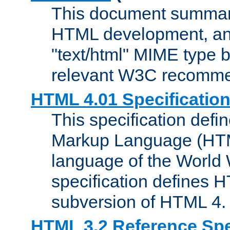
This document summari
HTML development, and
"text/html" MIME type b
relevant W3C recomme
HTML 4.01 Specificatio
This specification defi
Markup Language (HTML
language of the World
specification defines 
subversion of HTML 4.
HTML 3.2 Reference Spe