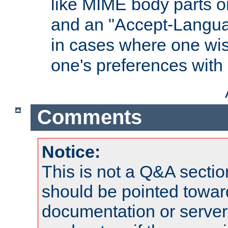
like MIME body parts 
and an "Accept-Langua
in cases where one wis
one's preferences with
Comments
Notice:
This is not a Q&A sect
should be pointed towar
documentation or serve