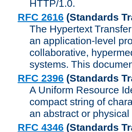
HTTP/1.0.
RFC 2616
(Standards Tr
The Hypertext Transfer
an application-level pro
collaborative, hyperme
systems. This documen
RFC 2396
(Standards Tr
A Uniform Resource Iden
compact string of charac
an abstract or physical
RFC 4346
(Standards Tr