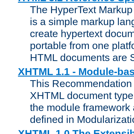
The HyperText Marku
is a simple markup lan
create hypertext docum
portable from one platf
HTML documents are 
XHTML 1.1 - Module-b
This Recommendation 
XHTML document type 
the module framework
defined in Modularizat
XHTML 1.0 The Extensib