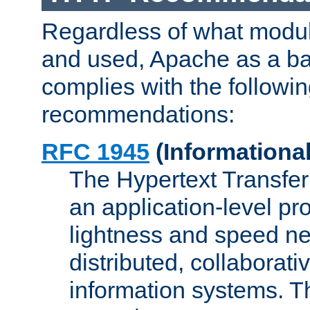
Regardless of what modu
and used, Apache as a ba
complies with the followi
recommendations:
RFC 1945
(Informational
The Hypertext Transfer
an application-level pro
lightness and speed ne
distributed, collaborat
information systems. 