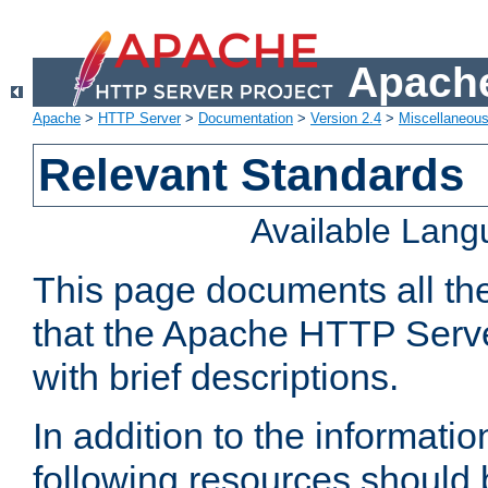
Apache
Apache
>
HTTP Server
>
Documentation
>
Version 2.4
>
Miscellaneou
Relevant Standards
Available Lan
This page documents all th
that the Apache HTTP Serve
with brief descriptions.
In addition to the informatio
following resources should 