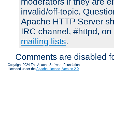
moderators if they are 
invalid/off-topic. Quest
Apache HTTP Server shou
IRC channel, #httpd, on 
mailing lists
.
Comments are disabled fo
Copyright 2024 The Apache Software Foundation.
Licensed under the
Apache License, Version 2.0
.