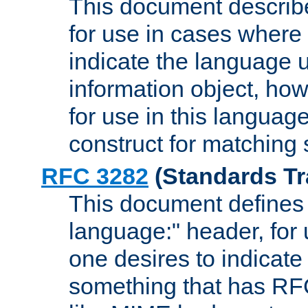
This document describ
for use in cases where i
indicate the language 
information object, how
for use in this languag
construct for matching
RFC 3282
(Standards Tr
This document defines 
language:" header, for
one desires to indicate
something that has RF