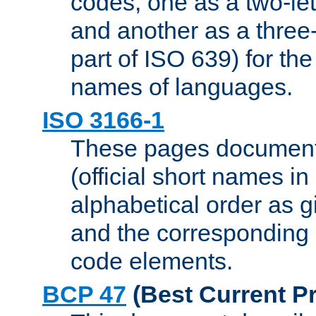
codes, one as a two-let
and another as a three-l
part of ISO 639) for the
names of languages.
ISO 3166-1
These pages document
(official short names in
alphabetical order as 
and the corresponding
code elements.
BCP 47
(Best Current Pr