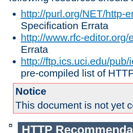
http://purl.org/NET/http-e
Specification Errata
http://www.rfc-editor.org/
Errata
http://ftp.ics.uci.edu/pub/
pre-compiled list of HTT
Notice
This document is not yet 
HTTP Recommendat