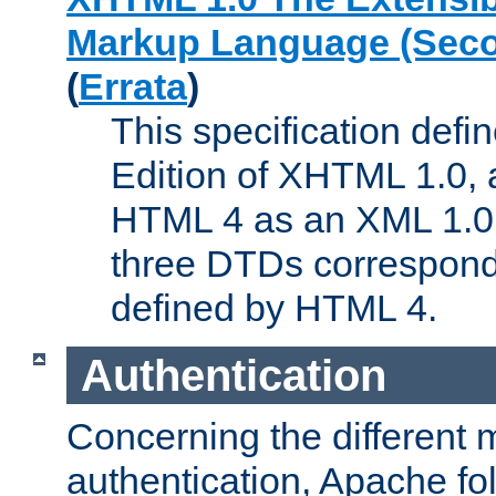
Markup Language (Seco
(
Errata
)
This specification def
Edition of XHTML 1.0, a
HTML 4 as an XML 1.0 
three DTDs correspond
defined by HTML 4.
Authentication
Concerning the different 
authentication, Apache fo