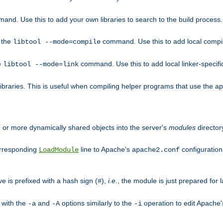
mand. Use this to add your own libraries to search to the build process.
o the
command. Use this to add local compile
libtool --mode=compile
e
command. Use this to add local linker-specifi
libtool --mode=link
libraries. This is useful when compiling helper programs that use the apr/
ne or more dynamically shared objects into the server's
modules
director
orresponding
line to Apache's
configuration f
LoadModule
apache2.conf
ve is prefixed with a hash sign (
),
i.e.
, the module is just prepared for la
#
 with the
and
options similarly to the
operation to edit Apache
-a
-A
-i