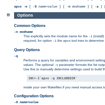
apxs
-
e
[ -
S
name
=
value
] [ -
n
modname
] [ -
a
] 
Options
Common Options
-n
modname
This explicitly sets the module name for the
(install
-i
required, for option
the
tool tries to determine
-i
apxs
Query Options
-q
Performs a query for variables and environment settin
values. The optional
parameter formats the list outp
-v
Use this to manually determine settings used to build 
INC=-I`apxs -q INCLUDEDIR`
inside your own Makefiles if you need manual access to
Configuration Options
-S
name
=
value