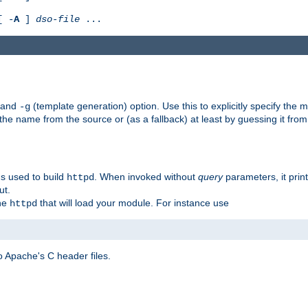
[ -
A
]
dso-file
...
) and
(template generation) option. Use this to explicitly specify th
-g
 the name from the source or (as a fallback) at least by guessing it from
gs used to build
. When invoked without
query
parameters, it print
httpd
ut.
the
that will load your module. For instance use
httpd
 Apache's C header files.