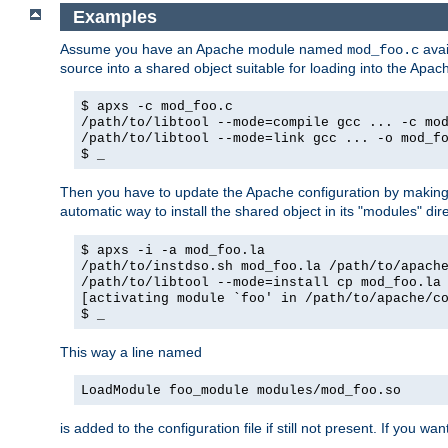
Examples
Assume you have an Apache module named
avai
mod_foo.c
source into a shared object suitable for loading into the Apa
$ apxs -c mod_foo.c
/path/to/libtool --mode=compile gcc ... -c mo
/path/to/libtool --mode=link gcc ... -o mod_f
$ _
Then you have to update the Apache configuration by makin
automatic way to install the shared object in its "modules" di
$ apxs -i -a mod_foo.la
/path/to/instdso.sh mod_foo.la /path/to/apach
/path/to/libtool --mode=install cp mod_foo.la
[activating module `foo' in /path/to/apache/c
$ _
This way a line named
LoadModule foo_module modules/mod_foo.so
is added to the configuration file if still not present. If you w