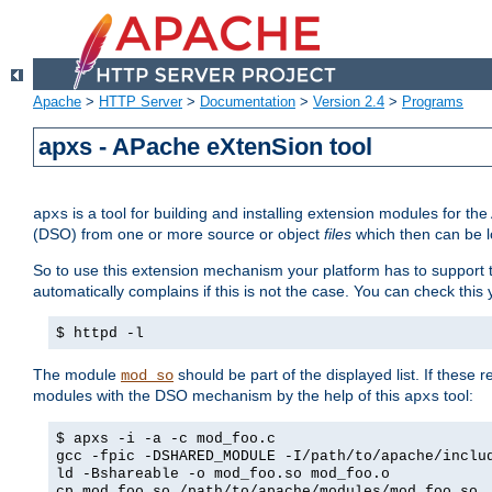
Apache
>
HTTP Server
>
Documentation
>
Version 2.4
>
Programs
apxs - APache eXtenSion tool
is a tool for building and installing extension modules for t
apxs
(DSO) from one or more source or object
files
which then can be l
So to use this extension mechanism your platform has to suppor
automatically complains if this is not the case. You can check th
$ httpd -l
The module
should be part of the displayed list. If these 
mod_so
modules with the DSO mechanism by the help of this
tool:
apxs
$ apxs -i -a -c mod_foo.c
gcc -fpic -DSHARED_MODULE -I/path/to/apache/inclu
ld -Bshareable -o mod_foo.so mod_foo.o
cp mod_foo.so /path/to/apache/modules/mod_foo.so