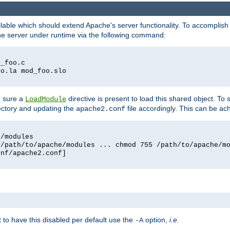
lable which should extend Apache's server functionality. To accomplish t
che server under runtime via the following command:
d_foo.c
oo.la mod_foo.slo
g sure a
directive is present to load this shared object. To s
LoadModule
rectory and updating the
file accordingly. This can be ac
apache2.conf
e/modules
 /path/to/apache/modules ... chmod 755 /path/to/apache/m
onf/apache2.conf]
ant to have this disabled per default use the
option,
i.e.
-A