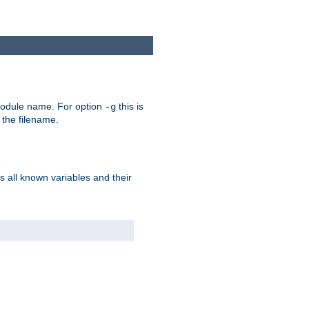
e module name. For option
this is
-g
 the filename.
s all known variables and their