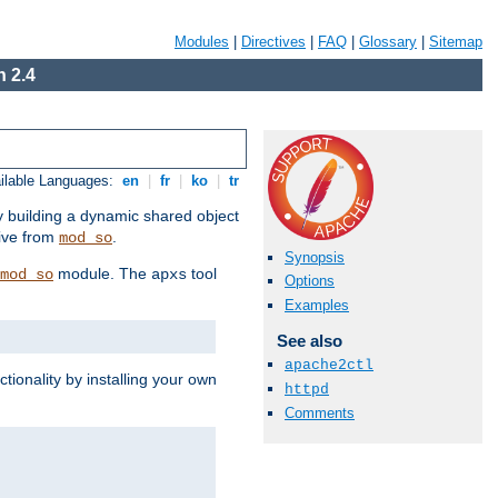
Modules
|
Directives
|
FAQ
|
Glossary
|
Sitemap
 2.4
ilable Languages:
en
|
fr
|
ko
|
tr
by building a dynamic shared object
ive from
.
mod_so
Synopsis
module. The
tool
mod_so
apxs
Options
Examples
See also
apache2ctl
tionality by installing your own
httpd
Comments