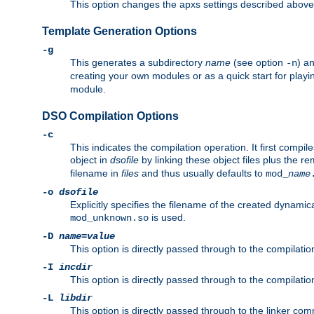
This option changes the apxs settings described above
Template Generation Options
-g
This generates a subdirectory
name
(see option
) a
-n
creating your own modules or as a quick start for pla
module.
DSO Compilation Options
-c
This indicates the compilation operation. It first compile
object in
dsofile
by linking these object files plus the re
filename in
files
and thus usually defaults to
mod_
name
-o
dsofile
Explicitly specifies the filename of the created dynami
is used.
mod_unknown.so
-D
name
=
value
This option is directly passed through to the compilati
-I
incdir
This option is directly passed through to the compilati
-L
libdir
This option is directly passed through to the linker com