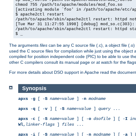
chmod 755 /path/to/apache/modules/mod_foo.so
[activating module `foo' in /path/to/apache/etc/a
$ apache2ctl restart
/path/to/apache/sbin/apache2ctl restart: httpd no
[Tue Mar 31 11:27:55 1998] [debug] mod_so.c(303):
/path/to/apache/sbin/apache2ctl restart: httpd st
$ _
The arguments
files
can be any C source file (.c), a object file (.o
used the C source files for compilation while just using the objec
compiled for position independent code (PIC) to be able to use t
other C compilers consult its manual page or at watch for the flag
For more details about DSO support in Apache read the document
Synopsis
apxs
-
g
[ -
S
name
=
value
] -
n
modname
apxs
-
q
[ -
v
] [ -
S
name
=
value
]
query
...
apxs
-
c
[ -
S
name
=
value
] [ -
o
dsofile
] [ -
I
in
Wl,
linker-flags
]
files
...
apxs
-
i
[ -
S
name
=
value
] [ -
n
modname
] [ -
a
] 