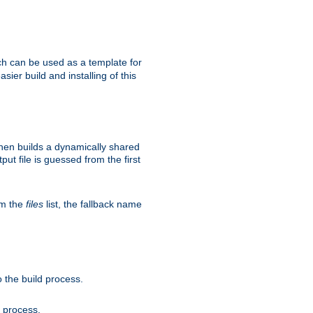
h can be used as a template for
sier build and installing of this
then builds a dynamically shared
put file is guessed from the first
om the
files
list, the fallback name
 the build process.
d process.