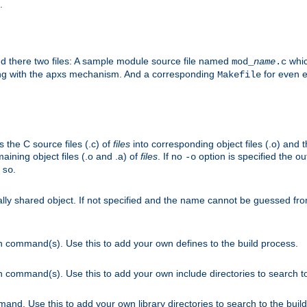
.
nd there two files: A sample module source file named
whic
mod_
name
.c
ying with the apxs mechanism. And a corresponding
for even ea
Makefile
s the C source files (.c) of
files
into corresponding object files (.o) and 
maining object files (.o and .a) of
files
. If no
option is specified the out
-o
.
.so
cally shared object. If not specified and the name cannot be guessed fr
on command(s). Use this to add your own defines to the build process.
on command(s). Use this to add your own include directories to search to
mand. Use this to add your own library directories to search to the buil