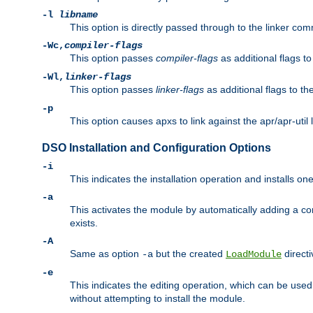
-l
libname
This option is directly passed through to the linker com
-Wc,
compiler-flags
This option passes
compiler-flags
as additional flags t
-Wl,
linker-flags
This option passes
linker-flags
as additional flags to th
-p
This option causes apxs to link against the apr/apr-util 
DSO Installation and Configuration Options
-i
This indicates the installation operation and installs o
-a
This activates the module by automatically adding a c
exists.
-A
Same as option
but the created
directi
-a
LoadModule
-e
This indicates the editing operation, which can be used
without attempting to install the module.