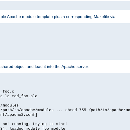
mple Apache module template plus a corresponding Makefile via:
hared object and load it into the Apache server:
d_foo.c
oo.la mod_foo.slo
e/modules
 /path/to/apache/modules ... chmod 755 /path/to/apache/m
onf/apache2.conf]
d not running, trying to start
03): loaded module foo_module