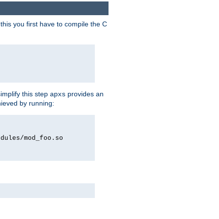
his you first have to compile the C
implify this step
provides an
apxs
hieved by running:
odules/mod_foo.so