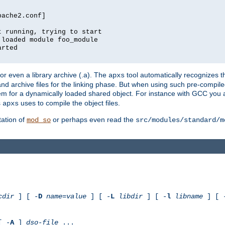
pache2.conf]
t running, trying to start
 loaded module foo_module
arted
) or even a library archive (.a). The
tool automatically recognizes 
apxs
t and archive files for the linking phase. But when using such pre-compi
hem for a dynamically loaded shared object. For instance with GCC you 
s
uses to compile the object files.
apxs
ation of
or perhaps even read the
mod_so
src/modules/standard/m
cdir
] [ -
D
name
=
value
] [ -
L
libdir
] [ -
l
libname
] [ 
[ -
A
]
dso-file
...