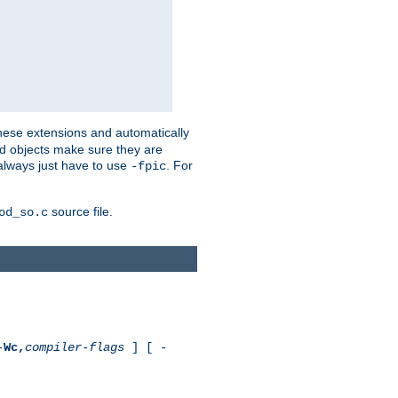
these extensions and automatically
led objects make sure they are
always just have to use
. For
-fpic
source file.
od_so.c
-
Wc,
compiler-flags
] [ -