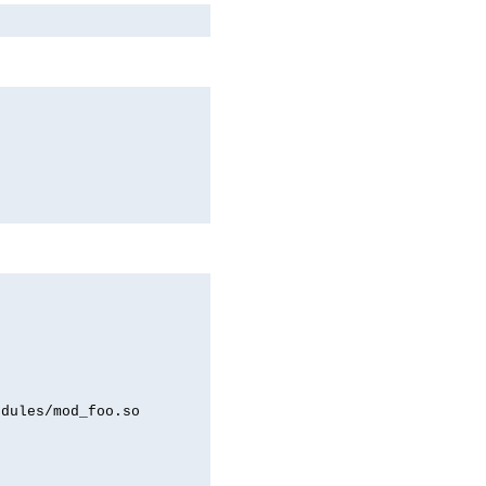
odules/mod_foo.so