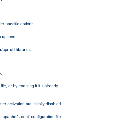
r-specific options.
c options.
apr-util libraries.
y.
ile, or by enabling it if it already
ter activation but initially disabled.
's
configuration file
apache2.conf