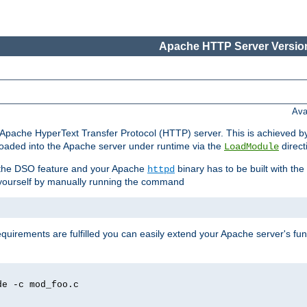
Apache HTTP Server Version
Ava
he Apache HyperText Transfer Protocol (HTTP) server. This is achieved 
oaded into the Apache server under runtime via the
direct
LoadModule
t the DSO feature and your Apache
binary has to be built with the
httpd
is yourself by manually running the command
requirements are fulfilled you can easily extend your Apache server's func
de -c mod_foo.c