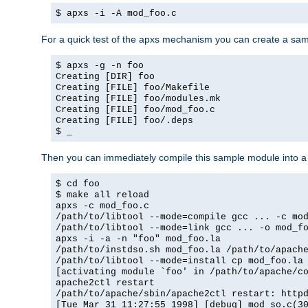
$ apxs -i -A mod_foo.c
For a quick test of the apxs mechanism you can create a sa
$ apxs -g -n foo
Creating [DIR] foo
Creating [FILE] foo/Makefile
Creating [FILE] foo/modules.mk
Creating [FILE] foo/mod_foo.c
Creating [FILE] foo/.deps
$ _
Then you can immediately compile this sample module into a s
$ cd foo
$ make all reload
apxs -c mod_foo.c
/path/to/libtool --mode=compile gcc ... -c mo
/path/to/libtool --mode=link gcc ... -o mod_f
apxs -i -a -n "foo" mod_foo.la
/path/to/instdso.sh mod_foo.la /path/to/apach
/path/to/libtool --mode=install cp mod_foo.la
[activating module `foo' in /path/to/apache/c
apache2ctl restart
/path/to/apache/sbin/apache2ctl restart: http
[Tue Mar 31 11:27:55 1998] [debug] mod_so.c(3