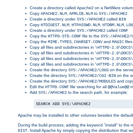
Create a directory called
on a NetWare volu
Apache2
Copy
,
to
APACHE2.NLM
APRLIB.NLM
SYS:/APACHE2
Create a directory under
called
SYS:/APACHE2
BIN
Copy
,
,
,
HTDIGEST.NLM
HTPASSWD.NLM
HTDBM.NLM
LO
Create a directory under
called
SYS:/APACHE2
CONF
Copy the
file to the
HTTPD-STD.CONF
SYS:/APACHE2/
Copy the
,
and
files
MIME.TYPES
CHARSET.CONV
MAGIC
Copy all files and subdirectories in
\HTTPD-2.0\DOCS\
Copy all files and subdirectories in
\HTTPD-2.0\DOCS\
Copy all files and subdirectories in
\HTTPD-2.0\DOCS\
Copy all files and subdirectories in
\HTTPD-2.0\DOCS\
Create the directory
on the serve
SYS:/APACHE2/LOGS
Create the directory
on the s
SYS:/APACHE2/CGI-BIN
Create the directory
and copy
SYS:/APACHE2/MODULES
Edit the
file searching for all
m
HTTPD.CONF
@@Value@@
Add
to the search path, for example:
SYS:/APACHE2
SEARCH ADD SYS:\APACHE2
Apache may be installed to other volumes besides the defaul
During the build process, adding the keyword "install" to the
. Install Apache by simply copying the distribution that
DIST