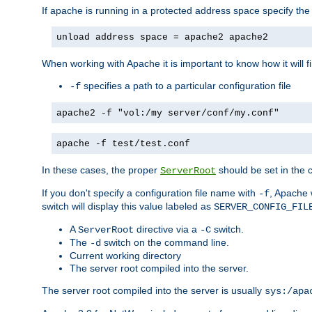
If apache is running in a protected address space specify th
unload address space = apache2 apache2
When working with Apache it is important to know how it will f
specifies a path to a particular configuration file
-f
apache2 -f "vol:/my server/conf/my.conf"
apache -f test/test.conf
In these cases, the proper
should be set in the co
ServerRoot
If you don't specify a configuration file name with
, Apache 
-f
switch will display this value labeled as
SERVER_CONFIG_FIL
A
directive via a
switch.
ServerRoot
-C
The
switch on the command line.
-d
Current working directory
The server root compiled into the server.
The server root compiled into the server is usually
sys:/apa