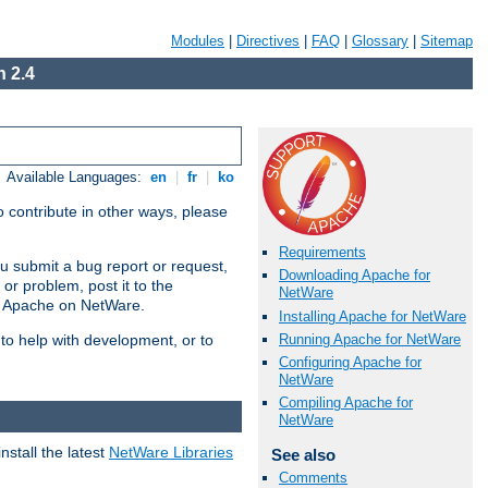
Modules
|
Directives
|
FAQ
|
Glossary
|
Sitemap
 2.4
Available Languages:
en
|
fr
|
ko
 contribute in other ways, please
Requirements
u submit a bug report or request,
Downloading Apache for
or problem, post it to the
NetWare
g Apache on NetWare.
Installing Apache for NetWare
Running Apache for NetWare
 to help with development, or to
Configuring Apache for
NetWare
Compiling Apache for
NetWare
stall the latest
NetWare Libraries
See also
Comments