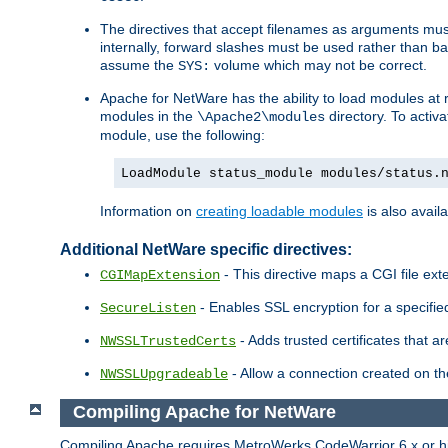
The directives that accept filenames as arguments m
internally, forward slashes must be used rather than ba
assume the
volume which may not be correct.
SYS:
Apache for NetWare has the ability to load modules at ru
modules in the
directory. To activ
\Apache2\modules
module, use the following:
LoadModule status_module modules/status.
Information on
creating loadable modules
is also availa
Additional NetWare specific directives:
- This directive maps a CGI file exte
CGIMapExtension
- Enables SSL encryption for a specified
SecureListen
- Adds trusted certificates that a
NWSSLTrustedCerts
- Allow a connection created on th
NWSSLUpgradeable
Compiling Apache for NetWare
Compiling Apache requires MetroWerks CodeWarrior 6.x or high