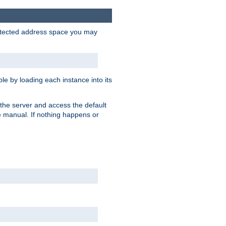
protected address space you may
e by loading each instance into its
o the server and access the default
e manual. If nothing happens or