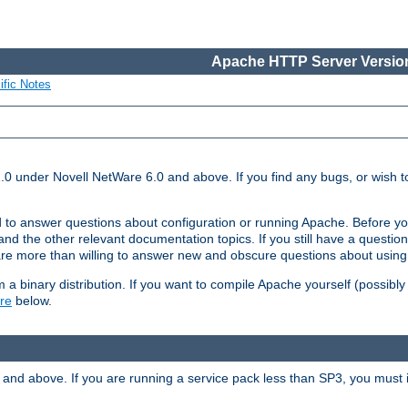
Apache HTTP Server Version
ific Notes
.0 under Novell NetWare 6.0 and above. If you find any bugs, or wish to
 to answer questions about configuration or running Apache. Before yo
nd the other relevant documentation topics. If you still have a question 
 more than willing to answer new and obscure questions about usin
a binary distribution. If you want to compile Apache yourself (possibly
re
below.
and above. If you are running a service pack less than SP3, you must in