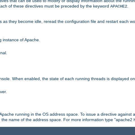
ives that can be used to modify or display information about the runnin
 Each of these directives must be preceded by the keyword
.
APACHE2
ds as they become idle, reread the configuration file and restart each 
ng instance of Apache.
nal.
onsole. When enabled, the state of each running threads is displayed o
ver.
 Apache running in the OS address space. To issue a directive against a
h the name of the address space. For more information type "apache2 