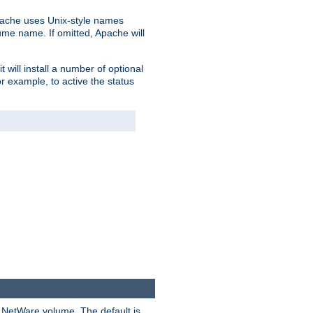
pache uses Unix-style names
lume name. If omitted, Apache will
 will install a number of optional
r example, to active the status
y NetWare volume. The default is