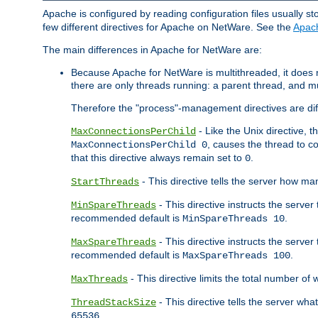
Apache is configured by reading configuration files usually st
few different directives for Apache on NetWare. See the
Apac
The main differences in Apache for NetWare are:
Because Apache for NetWare is multithreaded, it does
there are only threads running: a parent thread, and mu
Therefore the "process"-management directives are dif
- Like the Unix directive, 
MaxConnectionsPerChild
, causes the thread to c
MaxConnectionsPerChild 0
that this directive always remain set to
.
0
- This directive tells the server how ma
StartThreads
- This directive instructs the server
MinSpareThreads
recommended default is
.
MinSpareThreads 10
- This directive instructs the serve
MaxSpareThreads
recommended default is
.
MaxSpareThreads 100
- This directive limits the total number 
MaxThreads
- This directive tells the server wh
ThreadStackSize
.
65536