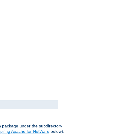
on package under the subdirectory
iling Apache for NetWare
below).