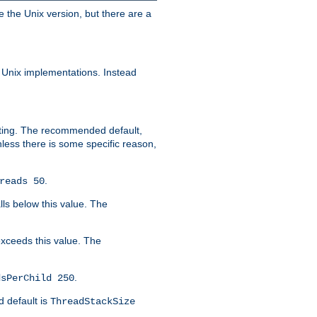
e the Unix version, but there are a
 Unix implementations. Instead
xiting. The recommended default,
nless there is some specific reason,
.
reads 50
lls below this value. The
 exceeds this value. The
.
dsPerChild 250
d default is
ThreadStackSize