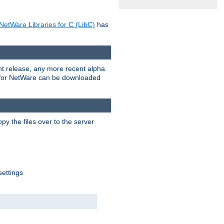
NetWare Libraries for C (LibC)
has
rent release, any more recent alpha
.0 for NetWare can be downloaded
py the files over to the server
settings