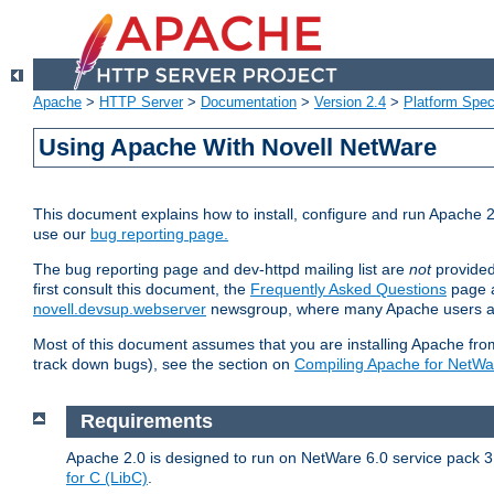
Apache
>
HTTP Server
>
Documentation
>
Version 2.4
>
Platform Spec
Using Apache With Novell NetWare
This document explains how to install, configure and run Apache 2
use our
bug reporting page.
The bug reporting page and dev-httpd mailing list are
not
provided
first consult this document, the
Frequently Asked Questions
page a
novell.devsup.webserver
newsgroup, where many Apache users are
Most of this document assumes that you are installing Apache from 
track down bugs), see the section on
Compiling Apache for NetWa
Requirements
Apache 2.0 is designed to run on NetWare 6.0 service pack 3 
for C (LibC)
.