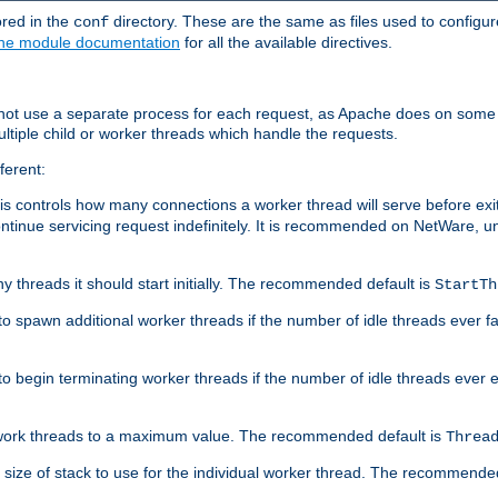
ored in the
directory. These are the same as files used to configur
conf
he module documentation
for all the available directives.
 not use a separate process for each request, as Apache does on some
ltiple child or worker threads which handle the requests.
ferent:
this controls how many connections a worker thread will serve before e
ontinue servicing request indefinitely. It is recommended on NetWare, u
ny threads it should start initially. The recommended default is
StartTh
 to spawn additional worker threads if the number of idle threads ever fa
r to begin terminating worker threads if the number of idle threads ever
of work threads to a maximum value. The recommended default is
Threa
at size of stack to use for the individual worker thread. The recommende