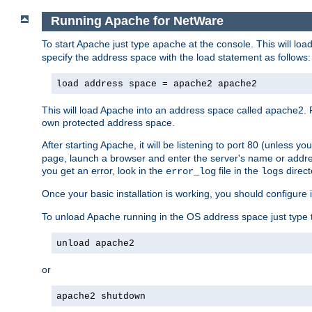
Running Apache for NetWare
To start Apache just type
at the console. This will lo
apache
specify the address space with the load statement as follows:
load address space = apache2 apache2
This will load Apache into an address space called apache2. 
own protected address space.
After starting Apache, it will be listening to port 80 (unless 
page, launch a browser and enter the server's name or addre
you get an error, look in the
file in the
direct
error_log
logs
Once your basic installation is working, you should configure it
To unload Apache running in the OS address space just type t
unload apache2
or
apache2 shutdown