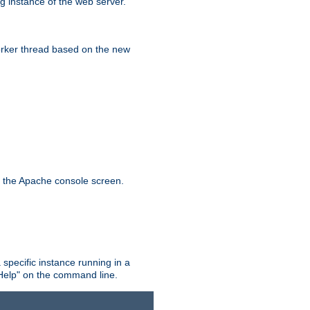
g instance of the web server.
worker thread based on the new
n the Apache console screen.
 specific instance running in a
Help" on the command line.