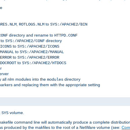
me
,
to
GRES.NLM
ROTLOGS.NLM
SYS:/APACHE2/BIN
directory and rename to
CONF
HTTPD.CONF
 to
directory
SYS:/APACHE2/CONF
to
ICONS
SYS:/APACHE2/ICONS
to
MANUAL
SYS:/APACHE2/MANUAL
to
ERROR
SYS:/APACHE2/ERROR
to
DOCROOT
SYS:/APACHE2/HTDOCS
r
erver
 all nlm modules into the
directory
modules
arkers and replacing them with the appropriate setting
t
volume.
SYS
 makefile command line will automatically produce a complete distributi
 was produced by the makfiles to the root of a NetWare volume (see:
Comp