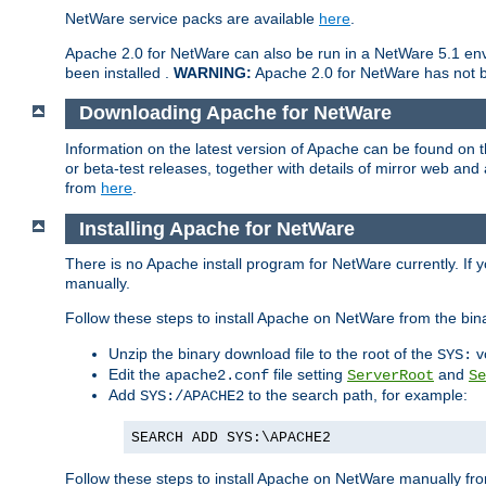
NetWare service packs are available
here
.
Apache 2.0 for NetWare can also be run in a NetWare 5.1 envi
been installed .
WARNING:
Apache 2.0 for NetWare has not be
Downloading Apache for NetWare
Information on the latest version of Apache can be found on
or beta-test releases, together with details of mirror web an
from
here
.
Installing Apache for NetWare
There is no Apache install program for NetWare currently. If y
manually.
Follow these steps to install Apache on NetWare from the bin
Unzip the binary download file to the root of the
v
SYS:
Edit the
file setting
and
apache2.conf
ServerRoot
Se
Add
to the search path, for example:
SYS:/APACHE2
SEARCH ADD SYS:\APACHE2
Follow these steps to install Apache on NetWare manually fro