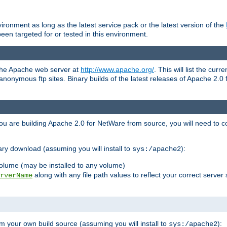
ronment as long as the latest service pack or the latest version of the
en targeted for or tested in this environment.
 the Apache web server at
http://www.apache.org/
. This will list the cur
d anonymous ftp sites. Binary builds of the latest releases of Apache 2
ou are building Apache 2.0 for NetWare from source, you will need to co
ary download (assuming you will install to
):
sys:/apache2
olume (may be installed to any volume)
along with any file path values to reflect your correct server 
rverName
m your own build source (assuming you will install to
):
sys:/apache2