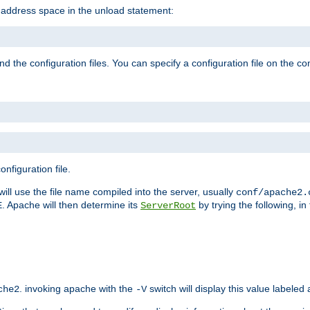
e address space in the unload statement:
ind the configuration files. You can specify a configuration file on the 
nfiguration file.
will use the file name compiled into the server, usually
conf/apache2.
. Apache will then determine its
by trying the following, in 
E
ServerRoot
. invoking apache with the
switch will display this value labeled
che2
-V