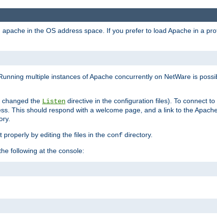
ad apache in the OS address space. If you prefer to load Apache in a 
Running multiple instances of Apache concurrently on NetWare is possibl
you changed the
directive in the configuration files). To connect t
Listen
ss. This should respond with a welcome page, and a link to the Apach
ory.
 properly by editing the files in the
directory.
conf
he following at the console: