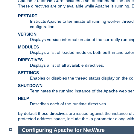
Apache 2.0 for NetWare includes a set of command line direct
These directives are only available while Apache is running.
RESTART
Instructs Apache to terminate all running worker threa
configuration.
VERSION
Displays version information about the currently runni
MODULES
Displays a list of loaded modules both built-in and exter
DIRECTIVES
Displays a list of all available directives.
SETTINGS
Enables or disables the thread status display on the c
SHUTDOWN
Terminates the running instance of the Apache web ser
HELP
Describes each of the runtime directives.
By default these directives are issued against the instance of
protected address space, include the -p parameter along wit
Configuring Apache for NetWare