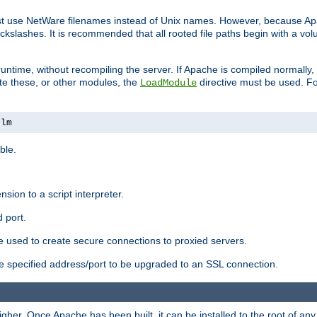
ust use NetWare filenames instead of Unix names. However, because A
ckslashes. It is recommended that all rooted file paths begin with a vo
ntime, without recompiling the server. If Apache is compiled normally, it
ate these, or other modules, the
directive must be used. Fo
LoadModule
nlm
ble.
nsion to a script interpreter.
 port.
re used to create secure connections to proxied servers.
e specified address/port to be upgraded to an SSL connection.
er. Once Apache has been built, it can be installed to the root of an