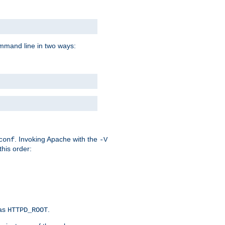
command line in two ways:
. Invoking Apache with the
conf
-V
this order:
 as
.
HTTPD_ROOT