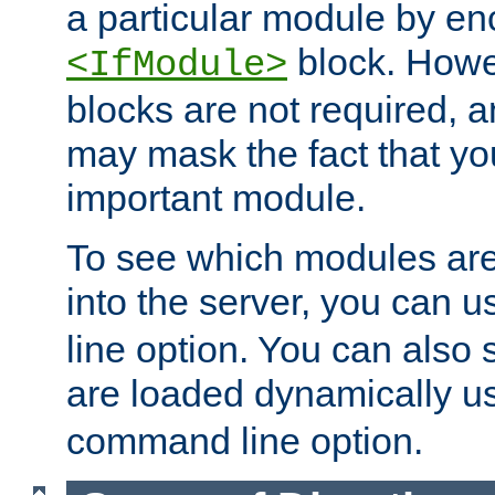
a particular module by en
block. How
<IfModule>
blocks are not required, 
may mask the fact that yo
important module.
To see which modules are
into the server, you can 
line option. You can also
are loaded dynamically u
command line option.