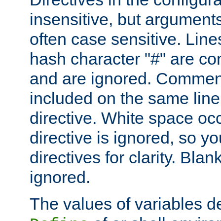
insensitive, but arguments
often case sensitive. Line
hash character "#" are c
and are ignored. Comme
included on the same line
directive. White space oc
directive is ignored, so y
directives for clarity. Blan
ignored.
The values of variables d