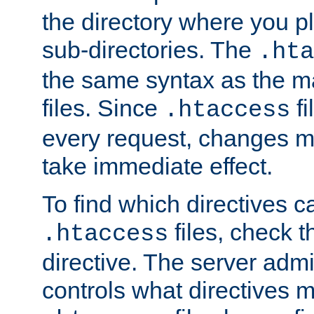
the directory where you pla
sub-directories. The
.hta
the same syntax as the ma
files. Since
fi
.htaccess
every request, changes ma
take immediate effect.
To find which directives c
files, check 
.htaccess
directive. The server admin
controls what directives 