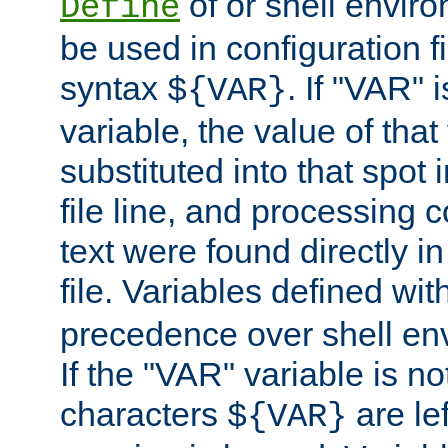
of or shell envir
Define
be used in configuration fi
syntax
. If "VAR" 
${VAR}
variable, the value of that
substituted into that spot 
file line, and processing c
text were found directly in
file. Variables defined wit
precedence over shell en
If the "VAR" variable is no
characters
are le
${VAR}