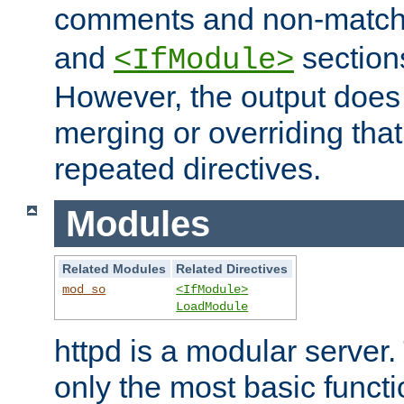
comments and non-matc
and
section
<IfModule>
However, the output does 
merging or overriding tha
repeated directives.
Modules
Related Modules
Related Directives
mod_so
<IfModule>
LoadModule
httpd is a modular server.
only the most basic functio