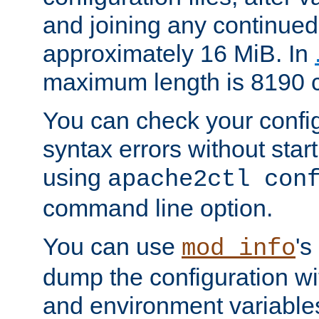
and joining any continued 
approximately 16 MiB. In
maximum length is 8190 c
You can check your configu
syntax errors without star
using
apache2ctl con
command line option.
You can use
's
mod_info
dump the configuration wit
and environment variables