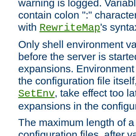
warning is logged. Varia
contain colon ":" characte
with
's synta
RewriteMap
Only shell environment va
before the server is start
expansions. Environment 
the configuration file itsel
, take effect too l
SetEnv
expansions in the configura
The maximum length of a 
configuration files, after v