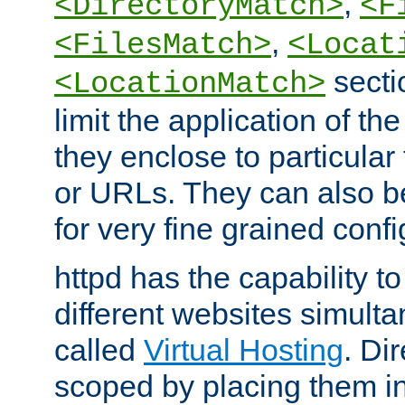
,
<DirectoryMatch>
<F
,
<FilesMatch>
<Locat
secti
<LocationMatch>
limit the application of th
they enclose to particular
or URLs. They can also b
for very fine grained confi
httpd has the capability 
different websites simulta
called
Virtual Hosting
. Di
scoped by placing them i