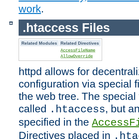
work
.
.htaccess Files
Related Modules
Related Directives
AccessFileName
AllowOverride
httpd allows for decentr
configuration via special f
the web tree. The special 
called
, but 
.htaccess
specified in the
AccessF
Directives placed in
.hta