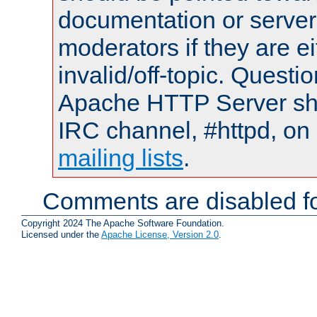
documentation or serve
moderators if they are 
invalid/off-topic. Quest
Apache HTTP Server shou
IRC channel, #httpd, on 
mailing lists
.
Comments are disabled fo
Copyright 2024 The Apache Software Foundation.
Licensed under the
Apache License, Version 2.0
.