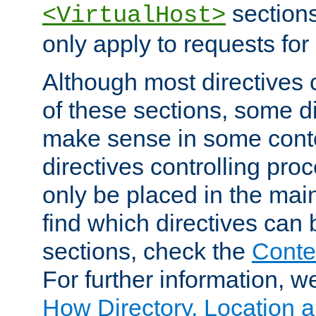
sections,
<VirtualHost>
only apply to requests for 
Although most directives 
of these sections, some di
make sense in some conte
directives controlling pro
only be placed in the main
find which directives can
sections, check the
Conte
For further information, w
How Directory, Location a