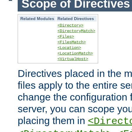
Scope of Directives
Related Modules
Related Directives
<Directory>
<DirectoryMatch>
<Files>
<FilesMatch>
<Location>
<LocationMatch>
<VirtualHost>
Directives placed in the m
files apply to the entire se
change the configuration f
server, you can scope you
placing them in
<Direct