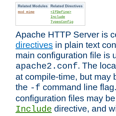
Related Modules
Related Directives
mod_mime
<IfDefine>
Include
TypesConfig
Apache HTTP Server is co
directives
in plain text con
main configuration file is 
. The locat
apache2.conf
at compile-time, but may 
the
command line flag. 
-f
configuration files may b
directive, and w
Include