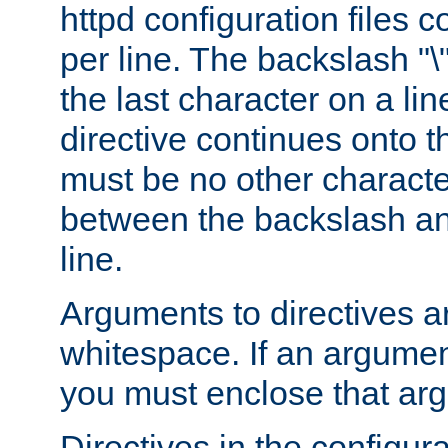
httpd configuration files c
per line. The backslash "
the last character on a lin
directive continues onto t
must be no other characte
between the backslash an
line.
Arguments to directives a
whitespace. If an argume
you must enclose that ar
Directives in the configura