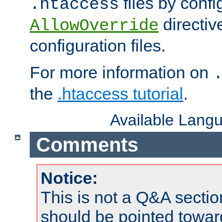
files by confi
.htaccess
directiv
AllowOverride
configuration files.
For more information on
the
.htaccess tutorial
.
Available Lang
Comments
Notice:
This is not a Q&A sect
should be pointed towar