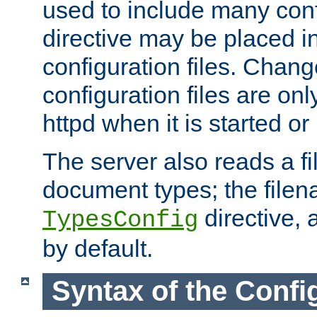
used to include many confi
directive may be placed i
configuration files. Chang
configuration files are on
httpd when it is started or
The server also reads a f
document types; the filen
directive, 
TypesConfig
by default.
Syntax of the Config