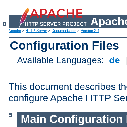
Apache
Apache
>
HTTP Server
>
Documentation
>
Version 2.4
Configuration Files
Available Languages:
de
This document describes the
configure Apache HTTP Ser
Main Configuration 