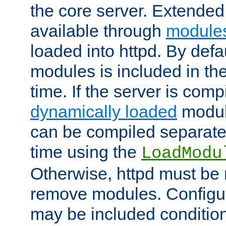
the core server. Extended
available through
module
loaded into httpd. By defa
modules is included in the
time. If the server is comp
dynamically loaded
modul
can be compiled separate
time using the
LoadModu
Otherwise, httpd must be 
remove modules. Configur
may be included condition