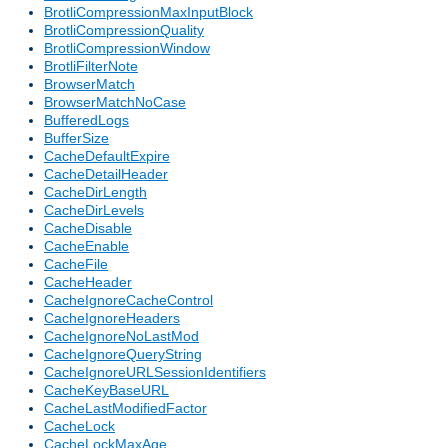
BrotliCompressionMaxInputBlock
BrotliCompressionQuality
BrotliCompressionWindow
BrotliFilterNote
BrowserMatch
BrowserMatchNoCase
BufferedLogs
BufferSize
CacheDefaultExpire
CacheDetailHeader
CacheDirLength
CacheDirLevels
CacheDisable
CacheEnable
CacheFile
CacheHeader
CacheIgnoreCacheControl
CacheIgnoreHeaders
CacheIgnoreNoLastMod
CacheIgnoreQueryString
CacheIgnoreURLSessionIdentifiers
CacheKeyBaseURL
CacheLastModifiedFactor
CacheLock
CacheLockMaxAge