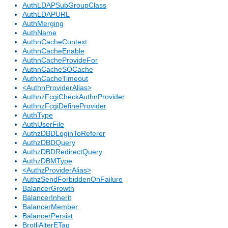
AuthLDAPSubGroupClass
AuthLDAPURL
AuthMerging
AuthName
AuthnCacheContext
AuthnCacheEnable
AuthnCacheProvideFor
AuthnCacheSOCache
AuthnCacheTimeout
<AuthnProviderAlias>
AuthnzFcgiCheckAuthnProvider
AuthnzFcgiDefineProvider
AuthType
AuthUserFile
AuthzDBDLoginToReferer
AuthzDBDQuery
AuthzDBDRedirectQuery
AuthzDBMType
<AuthzProviderAlias>
AuthzSendForbiddenOnFailure
BalancerGrowth
BalancerInherit
BalancerMember
BalancerPersist
BrotliAlterETag