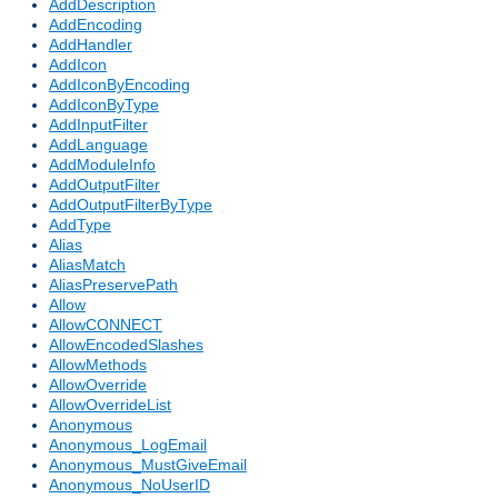
AddDescription
AddEncoding
AddHandler
AddIcon
AddIconByEncoding
AddIconByType
AddInputFilter
AddLanguage
AddModuleInfo
AddOutputFilter
AddOutputFilterByType
AddType
Alias
AliasMatch
AliasPreservePath
Allow
AllowCONNECT
AllowEncodedSlashes
AllowMethods
AllowOverride
AllowOverrideList
Anonymous
Anonymous_LogEmail
Anonymous_MustGiveEmail
Anonymous_NoUserID