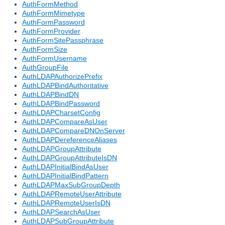
AuthFormMethod
AuthFormMimetype
AuthFormPassword
AuthFormProvider
AuthFormSitePassphrase
AuthFormSize
AuthFormUsername
AuthGroupFile
AuthLDAPAuthorizePrefix
AuthLDAPBindAuthoritative
AuthLDAPBindDN
AuthLDAPBindPassword
AuthLDAPCharsetConfig
AuthLDAPCompareAsUser
AuthLDAPCompareDNOnServer
AuthLDAPDereferenceAliases
AuthLDAPGroupAttribute
AuthLDAPGroupAttributeIsDN
AuthLDAPInitialBindAsUser
AuthLDAPInitialBindPattern
AuthLDAPMaxSubGroupDepth
AuthLDAPRemoteUserAttribute
AuthLDAPRemoteUserIsDN
AuthLDAPSearchAsUser
AuthLDAPSubGroupAttribute