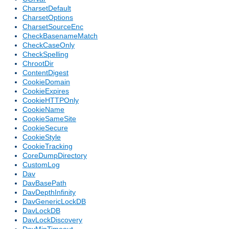
CharsetDefault
CharsetOptions
CharsetSourceEnc
CheckBasenameMatch
CheckCaseOnly
CheckSpelling
ChrootDir
ContentDigest
CookieDomain
CookieExpires
CookieHTTPOnly
CookieName
CookieSameSite
CookieSecure
CookieStyle
CookieTracking
CoreDumpDirectory
CustomLog
Dav
DavBasePath
DavDepthInfinity
DavGenericLockDB
DavLockDB
DavLockDiscovery