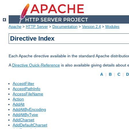
Apache
>
HTTP Server
>
Documentation
>
Version 2.4
>
Modules
Directive Index
Each Apache directive available in the standard Apache distributio
A
Directive Quick-Reference
is also available giving details about
A
|
B
|
C
|
AcceptFilter
AcceptPathInfo
AccessFileName
Action
AddAlt
AddAltByEncoding
AddAltByType
AddCharset
AddDefaultCharset