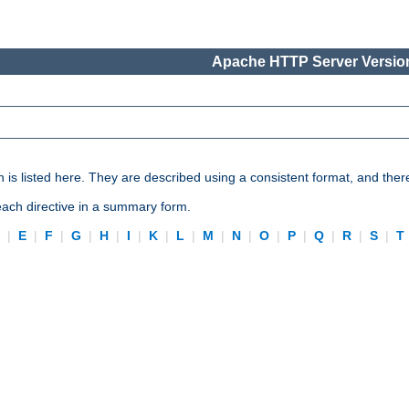
Apache HTTP Server Version
n is listed here. They are described using a consistent format, and ther
 each directive in a summary form.
D
|
E
|
F
|
G
|
H
|
I
|
K
|
L
|
M
|
N
|
O
|
P
|
Q
|
R
|
S
|
T