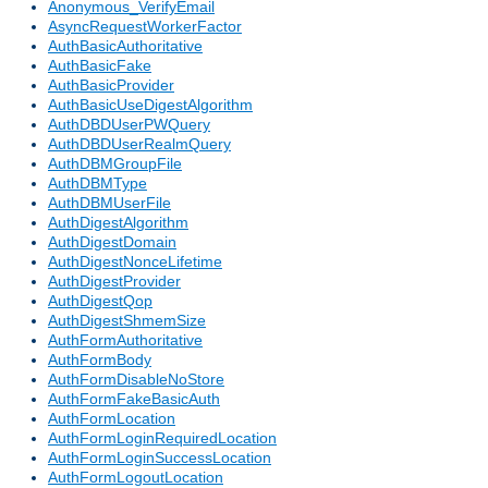
Anonymous_VerifyEmail
AsyncRequestWorkerFactor
AuthBasicAuthoritative
AuthBasicFake
AuthBasicProvider
AuthBasicUseDigestAlgorithm
AuthDBDUserPWQuery
AuthDBDUserRealmQuery
AuthDBMGroupFile
AuthDBMType
AuthDBMUserFile
AuthDigestAlgorithm
AuthDigestDomain
AuthDigestNonceLifetime
AuthDigestProvider
AuthDigestQop
AuthDigestShmemSize
AuthFormAuthoritative
AuthFormBody
AuthFormDisableNoStore
AuthFormFakeBasicAuth
AuthFormLocation
AuthFormLoginRequiredLocation
AuthFormLoginSuccessLocation
AuthFormLogoutLocation