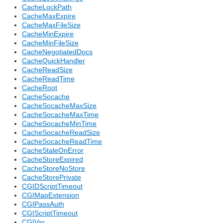
CacheLockPath
CacheMaxExpire
CacheMaxFileSize
CacheMinExpire
CacheMinFileSize
CacheNegotiatedDocs
CacheQuickHandler
CacheReadSize
CacheReadTime
CacheRoot
CacheSocache
CacheSocacheMaxSize
CacheSocacheMaxTime
CacheSocacheMinTime
CacheSocacheReadSize
CacheSocacheReadTime
CacheStaleOnError
CacheStoreExpired
CacheStoreNoStore
CacheStorePrivate
CGIDScriptTimeout
CGIMapExtension
CGIPassAuth
CGIScriptTimeout
CGIVar