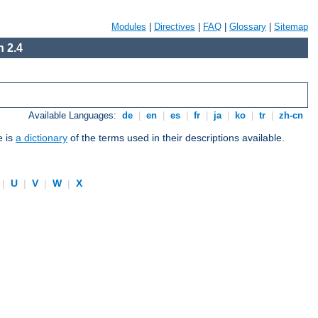
Modules
|
Directives
|
FAQ
|
Glossary
|
Sitemap
 2.4
Available Languages:
de
|
en
|
es
|
fr
|
ja
|
ko
|
tr
|
zh-cn
e is
a dictionary
of the terms used in their descriptions available.
|
U
|
V
|
W
|
X